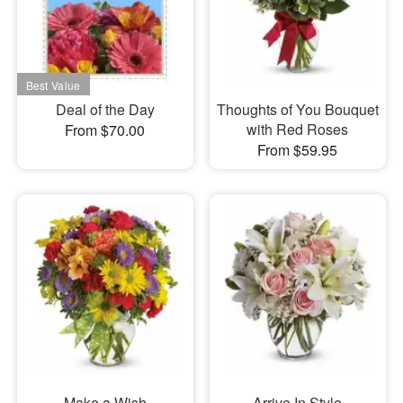
Deal of the Day
Thoughts of You Bouquet
with Red Roses
From $70.00
From $59.95
Make a Wish
Arrive In Style