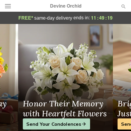
Devine Orchid
Flower Delivery Hamden, CT
11
:
49
:
19
ends in:
FREE*
same-day delivery
Deal of the Day
Summer
Featured
Occasions
Birthday
Sympathy and Funeral
ay
Honor Their Memory
Bri
Flowers, Plants & Gifts
with Heartfelt Flowers
Jus
Send Your Condolences
Sen
Our Shop