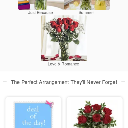
Just Because
Summer
Love & Romance
The Perfect Arrangement They'll Never Forget