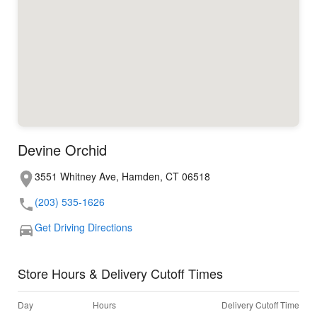
Devine Orchid
3551 Whitney Ave, Hamden, CT 06518
(203) 535-1626
Get Driving Directions
Store Hours & Delivery Cutoff Times
Day
Hours
Delivery Cutoff Time