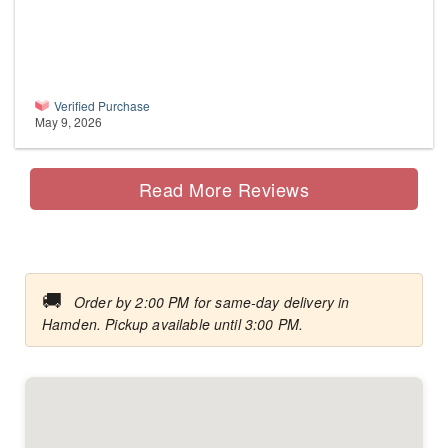
Verified Purchase
May 9, 2026
Read More Reviews
🚚
Order by 2:00 PM for same-day delivery in
Hamden. Pickup available until 3:00 PM.