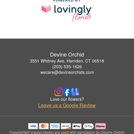
POWERED BY
Devine Orchid
3551 Whitney Ave, Hamden, CT 06518
(203) 535-1626
wecare@devineorchids.com
Love our flowers?
Leave us a Google Review
Copyrighted images herein are used with permission by Devine Orchid.