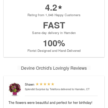
4.2
Rating from 1,046 Happy Customers
FAST
Same-day delivery in Hamden
100%
Florist-Designed and Hand-Delivered
Devine Orchid's Lovingly Reviews
Shawn
Splendid Surprise by Teleflora
delivered to Hamden, CT
The flowers were beautiful and perfect for her birthday!