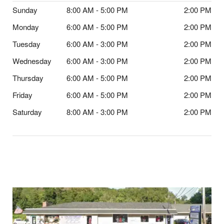
Sunday
8:00 AM - 5:00 PM
2:00 PM
Monday
6:00 AM - 5:00 PM
2:00 PM
Tuesday
6:00 AM - 3:00 PM
2:00 PM
Wednesday
6:00 AM - 3:00 PM
2:00 PM
Thursday
6:00 AM - 5:00 PM
2:00 PM
Friday
6:00 AM - 5:00 PM
2:00 PM
Saturday
8:00 AM - 3:00 PM
2:00 PM