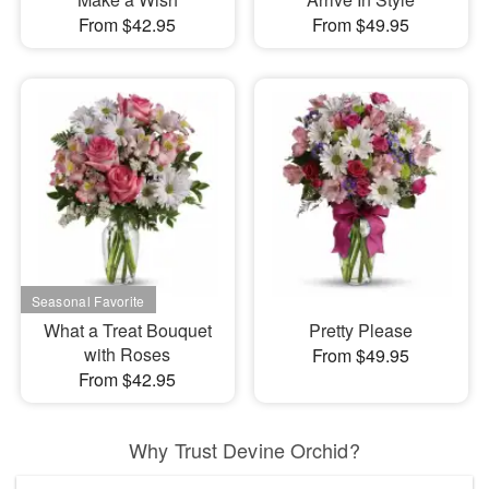
From $42.95
From $49.95
What a Treat Bouquet
Pretty Please
with Roses
From $49.95
From $42.95
Why Trust Devine Orchid?