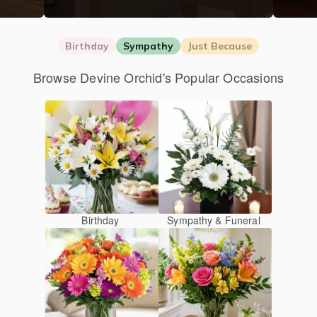
Birthday
Sympathy
Just Because
Browse Devine Orchid's Popular Occasions
Birthday
Sympathy & Funeral