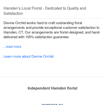
Hamden’s Local Florist - Dedicated to Quality and
Satisfaction
Devine Orchid works hard to craft outstanding floral
arrangements and provide exceptional customer satisfaction to
Hamden, CT. Our arrangements are florist-designed, and hand-
delivered with 100% satisfaction guarantee.
…read more
Learn more about Devine Orchid
Independent Hamden florist