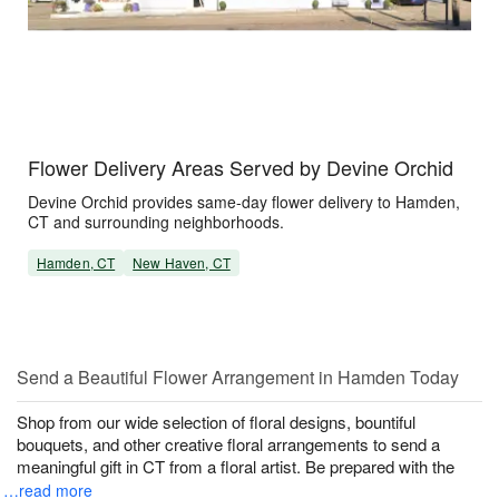
Flower Delivery Areas Served by Devine Orchid
Devine Orchid provides same-day flower delivery to Hamden,
CT and surrounding neighborhoods.
Hamden, CT
New Haven, CT
Send a Beautiful Flower Arrangement in Hamden Today
Shop from our wide selection of floral designs, bountiful
bouquets, and other creative floral arrangements to send a
meaningful gift in CT from a floral artist. Be prepared with the
…read more