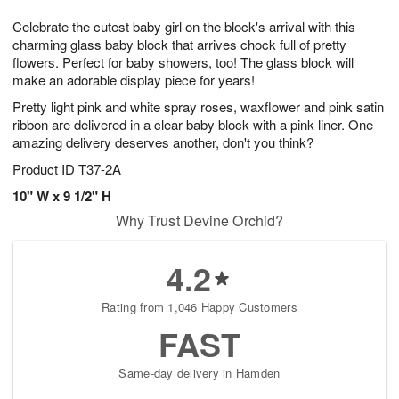
1
g
9
e
0
Celebrate the cutest baby girl on the block's arrival with this
8
s
charming glass baby block that arrives chock full of pretty
flowers. Perfect for baby showers, too! The glass block will
make an adorable display piece for years!
Pretty light pink and white spray roses, waxflower and pink satin
ribbon are delivered in a clear baby block with a pink liner. One
amazing delivery deserves another, don't you think?
Product ID
T37-2A
10" W x 9 1/2" H
Why Trust Devine Orchid?
4.2
Rating from 1,046 Happy Customers
FAST
Same-day delivery in Hamden