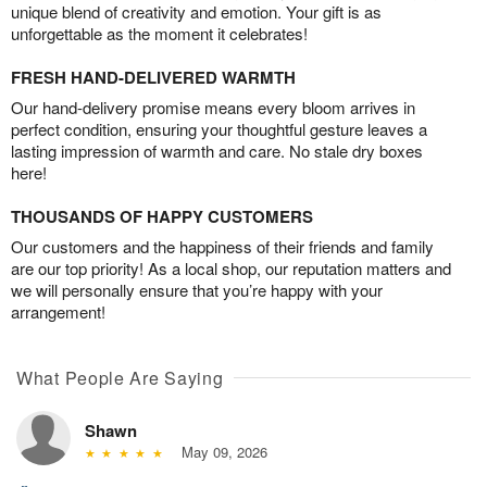
unique blend of creativity and emotion. Your gift is as
unforgettable as the moment it celebrates!
FRESH HAND-DELIVERED WARMTH
Our hand-delivery promise means every bloom arrives in
perfect condition, ensuring your thoughtful gesture leaves a
lasting impression of warmth and care. No stale dry boxes
here!
THOUSANDS OF HAPPY CUSTOMERS
Our customers and the happiness of their friends and family
are our top priority! As a local shop, our reputation matters and
we will personally ensure that you’re happy with your
arrangement!
What People Are Saying
Shawn
May 09, 2026