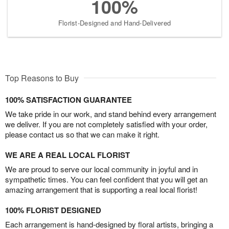
100%
Florist-Designed and Hand-Delivered
Top Reasons to Buy
100% SATISFACTION GUARANTEE
We take pride in our work, and stand behind every arrangement
we deliver. If you are not completely satisfied with your order,
please contact us so that we can make it right.
WE ARE A REAL LOCAL FLORIST
We are proud to serve our local community in joyful and in
sympathetic times. You can feel confident that you will get an
amazing arrangement that is supporting a real local florist!
100% FLORIST DESIGNED
Each arrangement is hand-designed by floral artists, bringing a