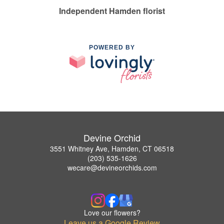
Independent Hamden florist
POWERED BY
Devine Orchid
3551 Whitney Ave, Hamden, CT 06518
(203) 535-1626
wecare@devineorchids.com
Love our flowers?
Leave us a Google Review