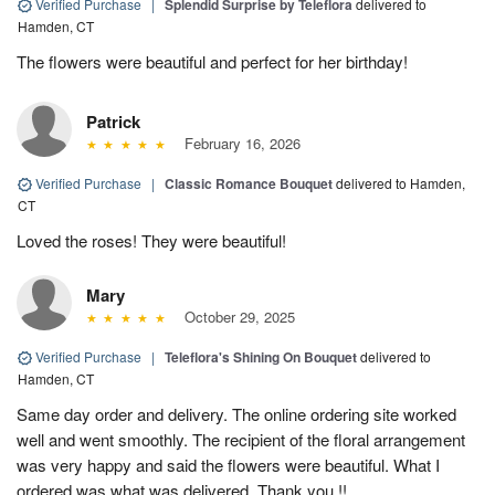
Verified Purchase
|
Splendid Surprise by Teleflora
delivered to
Hamden, CT
The flowers were beautiful and perfect for her birthday!
Patrick
February 16, 2026
Verified Purchase
|
Classic Romance Bouquet
delivered to Hamden,
CT
Loved the roses! They were beautiful!
Mary
October 29, 2025
Verified Purchase
|
Teleflora's Shining On Bouquet
delivered to
Hamden, CT
Same day order and delivery. The online ordering site worked
well and went smoothly. The recipient of the floral arrangement
was very happy and said the flowers were beautiful. What I
ordered was what was delivered. Thank you !!