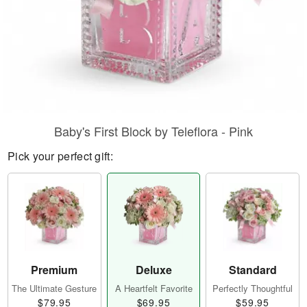
Baby's First Block by Teleflora - Pink
Pick your perfect gift:
Premium
Deluxe
Standard
The Ultimate Gesture
A Heartfelt Favorite
Perfectly Thoughtful
$79.95
$69.95
$59.95