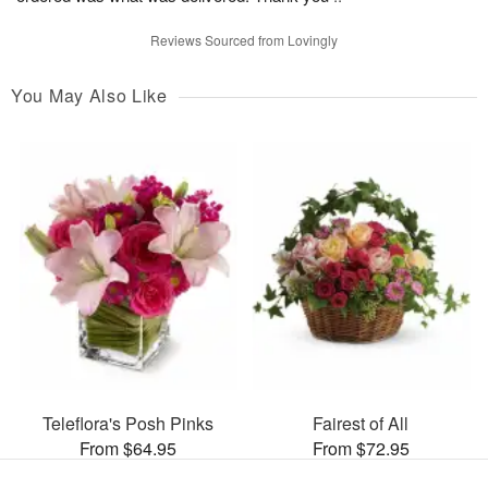
Reviews Sourced from Lovingly
You May Also Like
Teleflora's Posh Pinks
Fairest of All
From $64.95
From $72.95