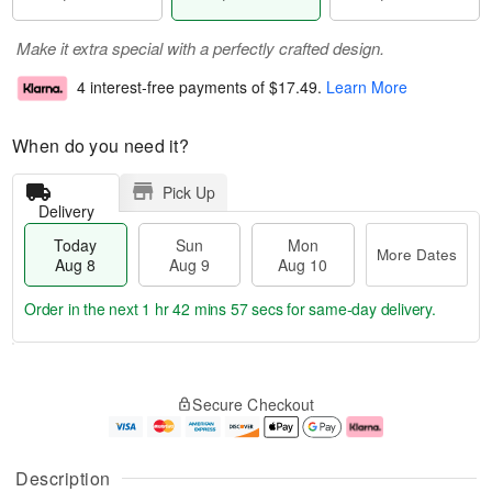
Make it extra special with a perfectly crafted design.
4 interest-free payments of
$17.49
.
Learn More
When do you need it?
Pick Up
Delivery
Today
Sun
Mon
More Dates
Aug 8
Aug 9
Aug 10
Order in the next
1 hr 42 mins 56 secs
for same-day delivery.
T
M
M
o
S
o
o
Secure Checkout
d
u
r
n
a
n
e
A
y
A
D
u
A
u
a
g
Description
u
g
t