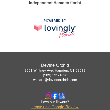
Independent Hamden florist
POWERED BY
Devine Orchid
3551 Whitney Ave, Hamden, CT 06518
(203) 535-1626
wecare@devineorchids.com
Love our flowers?
Leave us a Google Review