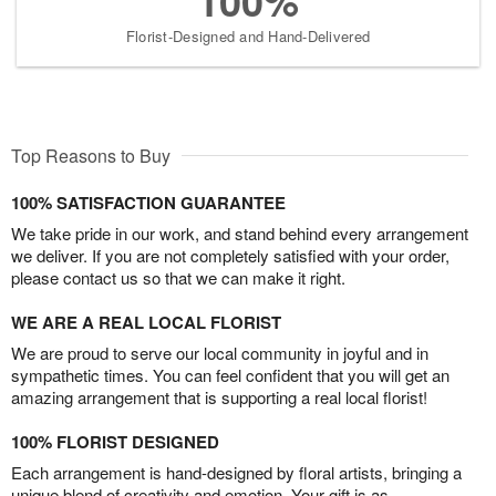
100%
Florist-Designed and Hand-Delivered
Top Reasons to Buy
100% SATISFACTION GUARANTEE
We take pride in our work, and stand behind every arrangement
we deliver. If you are not completely satisfied with your order,
please contact us so that we can make it right.
WE ARE A REAL LOCAL FLORIST
We are proud to serve our local community in joyful and in
sympathetic times. You can feel confident that you will get an
amazing arrangement that is supporting a real local florist!
100% FLORIST DESIGNED
Each arrangement is hand-designed by floral artists, bringing a
unique blend of creativity and emotion. Your gift is as