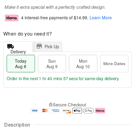
Make it extra special with a perfectly crafted design.
4 interest-free payments of
$14.99
.
Learn More
When do you need it?
Pick Up
Delivery
Today
Sun
Mon
More Dates
Aug 8
Aug 9
Aug 10
Order in the next
1 hr 40 mins 56 secs
for same-day delivery.
T
M
M
o
S
o
o
Secure Checkout
d
u
r
n
a
n
e
A
y
A
D
u
A
u
a
g
Description
u
g
t
1
g
9
e
0