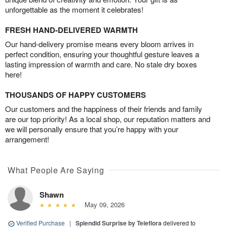
unforgettable as the moment it celebrates!
FRESH HAND-DELIVERED WARMTH
Our hand-delivery promise means every bloom arrives in
perfect condition, ensuring your thoughtful gesture leaves a
lasting impression of warmth and care. No stale dry boxes
here!
THOUSANDS OF HAPPY CUSTOMERS
Our customers and the happiness of their friends and family
are our top priority! As a local shop, our reputation matters and
we will personally ensure that you’re happy with your
arrangement!
What People Are Saying
Shawn
May 09, 2026
Verified Purchase
|
Splendid Surprise by Teleflora
delivered to