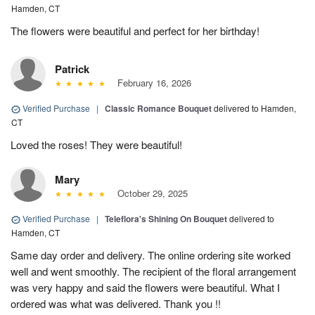
Hamden, CT
The flowers were beautiful and perfect for her birthday!
Patrick
February 16, 2026
Verified Purchase
|
Classic Romance Bouquet
delivered to Hamden,
CT
Loved the roses! They were beautiful!
Mary
October 29, 2025
Verified Purchase
|
Teleflora's Shining On Bouquet
delivered to
Hamden, CT
Same day order and delivery. The online ordering site worked
well and went smoothly. The recipient of the floral arrangement
was very happy and said the flowers were beautiful. What I
ordered was what was delivered. Thank you !!