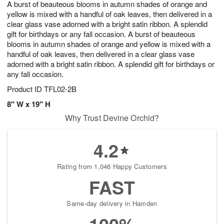
A burst of beauteous blooms in autumn shades of orange and
8
s
yellow is mixed with a handful of oak leaves, then delivered in a
clear glass vase adorned with a bright satin ribbon. A splendid
gift for birthdays or any fall occasion. A burst of beauteous
blooms in autumn shades of orange and yellow is mixed with a
handful of oak leaves, then delivered in a clear glass vase
adorned with a bright satin ribbon. A splendid gift for birthdays or
any fall occasion.
Product ID
TFL02-2B
8" W x 19" H
Why Trust Devine Orchid?
4.2
Rating from 1,046 Happy Customers
FAST
Same-day delivery in Hamden