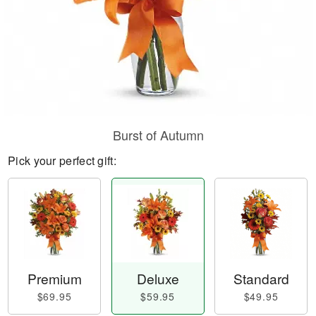
Burst of Autumn
Pick your perfect gift:
Premium
Deluxe
Standard
$69.95
$59.95
$49.95