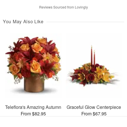
Reviews Sourced from Lovingly
You May Also Like
Teleflora's Amazing Autumn
Graceful Glow Centerpiece
From $82.95
From $67.95