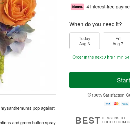
4 interest-free payme
When do you need it?
Today
Fri
Aug 6
Aug 7
Order in the next
0 hrs 1 min 53
Star
100% Satisfaction G
d chrysanthemums pop against
BEST
REASONS TO
ations and green button spray
ORDER FROM U