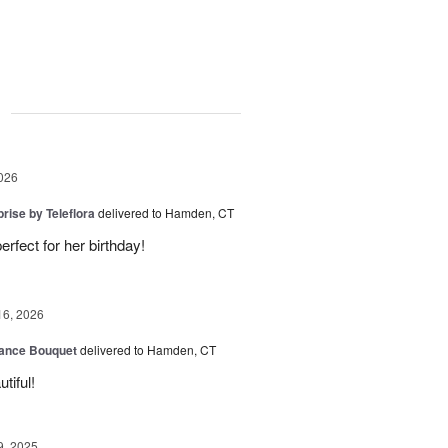
g
026
rise by Teleflora
delivered to Hamden, CT
rfect for her birthday!
16, 2026
ance Bouquet
delivered to Hamden, CT
tiful!
9, 2025