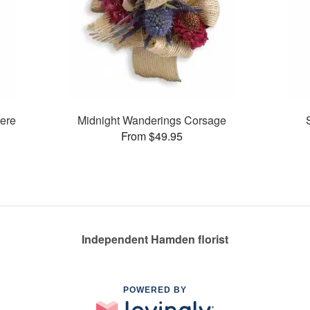
ere
Midnight Wanderings Corsage
From $49.95
Independent Hamden florist
POWERED BY