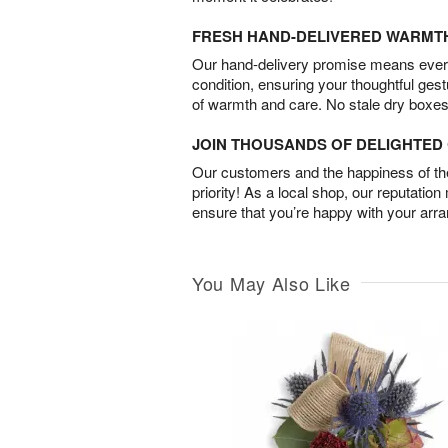
FRESH HAND-DELIVERED WARMT
Our hand-delivery promise means every
condition, ensuring your thoughtful ges
of warmth and care. No stale dry boxes
JOIN THOUSANDS OF DELIGHTE
Our customers and the happiness of thei
priority! As a local shop, our reputation
ensure that you’re happy with your arr
You May Also Like