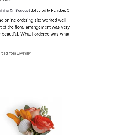
Shining On Bouquet
delivered to Hamden, CT
e online ordering site worked well
t of the floral arrangement was very
 beautiful. What I ordered was what
rced from Lovingly