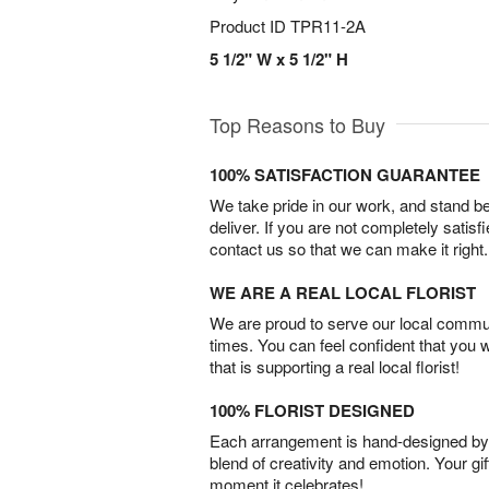
Product ID
TPR11-2A
5 1/2" W x 5 1/2" H
Top Reasons to Buy
100% SATISFACTION GUARANTEE
We take pride in our work, and stand 
deliver. If you are not completely satisf
contact us so that we can make it right.
WE ARE A REAL LOCAL FLORIST
We are proud to serve our local commun
times. You can feel confident that you 
that is supporting a real local florist!
100% FLORIST DESIGNED
Each arrangement is hand-designed by fl
blend of creativity and emotion. Your gif
moment it celebrates!