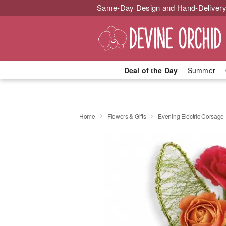
Same-Day Design and Hand-Delivery
Deal of the Day
Summer
Home
Flowers & Gifts
Evening Electric Corsage