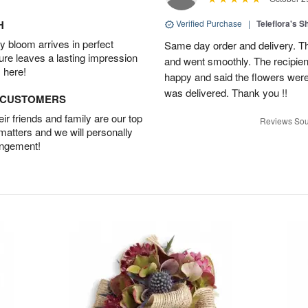
H
Verified Purchase
|
Teleflora's 
 bloom arrives in perfect
Same day order and delivery. Th
ture leaves a lasting impression
and went smoothly. The recipien
 here!
happy and said the flowers were
was delivered. Thank you !!
D CUSTOMERS
r friends and family are our top
Reviews Sou
 matters and we will personally
angement!