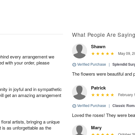
What People Are Sayin
Shawn
May 09, 2
behind every arrangement we
ied with your order, please
Verified Purchase
|
Splendid Surp
The flowers were beautiful and pe
Patrick
ity in joyful and in sympathetic
will get an amazing arrangement
February 
Verified Purchase
|
Classic Rom
Loved the roses! They were beau
oral artists, bringing a unique
Mary
t is as unforgettable as the
October 2