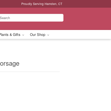
Proudly Serving Hamden, CT
Plants & Gifts
Our Shop
Corsage