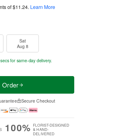
nts of
$11.24
.
Learn More
Sat
Aug 8
 secs
for same-day delivery.
t Order
uarantee
Secure Checkout
100%
FLORIST-DESIGNED
S
& HAND-
DELIVERED