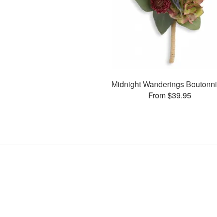
Midnight Wanderings Boutonni
From $39.95