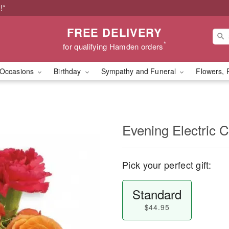
!*
FREE DELIVERY
*
for qualifying Hamden orders
Occasions
Birthday
Sympathy and Funeral
Flowers, 
Evening Electric 
Pick your perfect gift:
Standard
$44.95