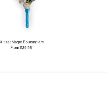
Sunset Magic Boutonniere
From $39.95