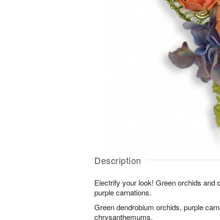
Description
Electrify your look! Green orchids an
purple carnations.
Green dendrobium orchids, purple carn
chrysanthemums.