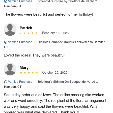
Verified Purchase
|
Splendid Surprise by Teleflora
delivered to
Hamden, CT
The flowers were beautiful and perfect for her birthday!
Patrick
February 16, 2026
Verified Purchase
|
Classic Romance Bouquet
delivered to Hamden,
CT
Loved the roses! They were beautiful!
Mary
October 29, 2025
Verified Purchase
|
Teleflora's Shining On Bouquet
delivered to
Hamden, CT
Same day order and delivery. The online ordering site worked
well and went smoothly. The recipient of the floral arrangement
was very happy and said the flowers were beautiful. What I
ordered was what was delivered. Thank you !!