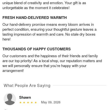
unique blend of creativity and emotion. Your gift is as
unforgettable as the moment it celebrates!
FRESH HAND-DELIVERED WARMTH
Our hand-delivery promise means every bloom arrives in
perfect condition, ensuring your thoughtful gesture leaves a
lasting impression of warmth and care. No stale dry boxes
here!
THOUSANDS OF HAPPY CUSTOMERS
Our customers and the happiness of their friends and family
are our top priority! As a local shop, our reputation matters and
we will personally ensure that you’re happy with your
arrangement!
What People Are Saying
Shawn
May 09, 2026