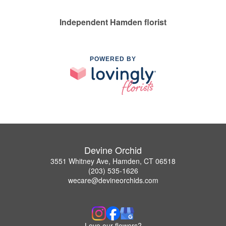
Independent Hamden florist
POWERED BY
Devine Orchid
3551 Whitney Ave, Hamden, CT 06518
(203) 535-1626
wecare@devineorchids.com
Love our flowers?