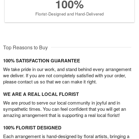
100%
Florist-Designed and Hand-Delivered
Top Reasons to Buy
100% SATISFACTION GUARANTEE
We take pride in our work, and stand behind every arrangement
we deliver. If you are not completely satisfied with your order,
please contact us so that we can make it right.
WE ARE A REAL LOCAL FLORIST
We are proud to serve our local community in joyful and in
sympathetic times. You can feel confident that you will get an
amazing arrangement that is supporting a real local florist!
100% FLORIST DESIGNED
Each arrangement is hand-designed by floral artists, bringing a