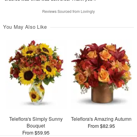
Reviews Sourced from Lovingly
You May Also Like
Teleflora's Simply Sunny
Teleflora's Amazing Autumn
Bouquet
From $82.95
From $59.95