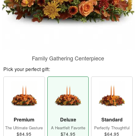
Family Gathering Centerpiece
Pick your perfect gift:
Premium
Deluxe
Standard
The Ultimate Gesture
A Heartfelt Favorite
Perfectly Thoughtful
$84.95
$74.95
$64.95