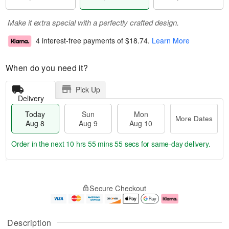
Make it extra special with a perfectly crafted design.
4 interest-free payments of
$18.74
.
Learn More
When do you need it?
Pick Up
Delivery
Today
Sun
Mon
More Dates
Aug 8
Aug 9
Aug 10
Order in the next
10 hrs 55 mins 55 secs
for same-day delivery.
T
M
M
o
S
o
o
Secure Checkout
d
u
r
n
a
n
e
A
y
A
D
u
A
u
a
g
Description
u
g
t