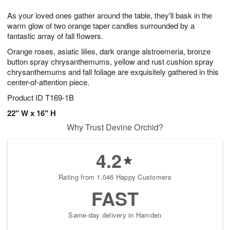
1
g
9
e
0
As your loved ones gather around the table, they'll bask in the
8
s
warm glow of two orange taper candles surrounded by a
fantastic array of fall flowers.
Orange roses, asiatic lilies, dark orange alstroemeria, bronze
button spray chrysanthemums, yellow and rust cushion spray
chrysanthemums and fall foliage are exquisitely gathered in this
center-of-attention piece.
Product ID
T169-1B
22" W x 16" H
Why Trust Devine Orchid?
4.2
Rating from 1,046 Happy Customers
FAST
Same-day delivery in Hamden