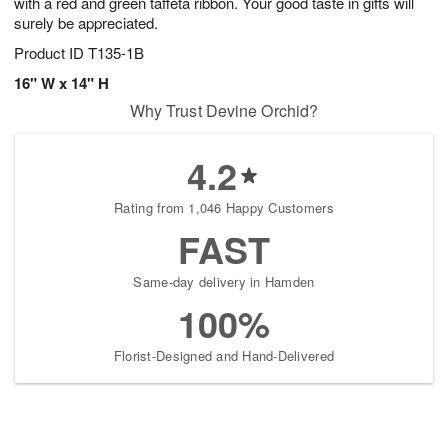
with a red and green taffeta ribbon. Your good taste in gifts will
surely be appreciated.
Product ID
T135-1B
16" W x 14" H
Why Trust Devine Orchid?
4.2
Rating from 1,046 Happy Customers
FAST
Same-day delivery in Hamden
100%
Florist-Designed and Hand-Delivered