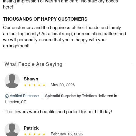
lasting impression of warmth and care. No stale dry boxes
here!
THOUSANDS OF HAPPY CUSTOMERS
Our customers and the happiness of their friends and family
are our top priority! As a local shop, our reputation matters and
we will personally ensure that you’re happy with your
arrangement!
What People Are Saying
Shawn
May 09, 2026
Verified Purchase
|
Splendid Surprise by Teleflora
delivered to
Hamden, CT
The flowers were beautiful and perfect for her birthday!
Patrick
February 16, 2026