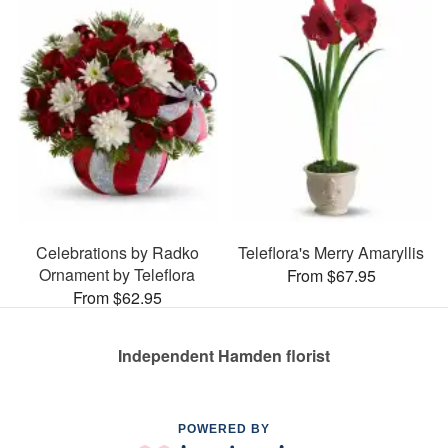
Celebrations by Radko
Teleflora's Merry Amaryllis
Ornament by Teleflora
From $67.95
From $62.95
Independent Hamden florist
POWERED BY