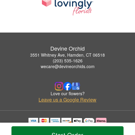
Devine Orchid
3551 Whitney Ave, Hamden, CT 06518
(203) 535-1626
wecare@devineorchids.com
Love our flowers?
Leave us a Google Review
Copyrighted images herein are used with permission by Devine Orchid.
© 2026 All Rights Reserved.
Start Order