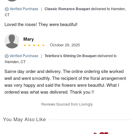
Verified Purchase
|
Classic Romance Bouquet
delivered to Hamden,
CT
Loved the roses! They were beautiful!
Mary
October 29, 2025
Verified Purchase
|
Teleflora's Shining On Bouquet
delivered to
Hamden, CT
Same day order and delivery. The online ordering site worked
well and went smoothly. The recipient of the floral arrangement
was very happy and said the flowers were beautiful. What I
ordered was what was delivered. Thank you !!
Reviews Sourced from Lovingly
You May Also Like