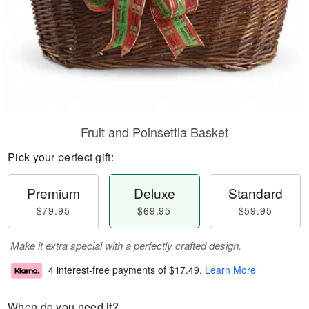
Fruit and Poinsettia Basket
Pick your perfect gift:
Premium
Deluxe
Standard
$79.95
$69.95
$59.95
Make it extra special with a perfectly crafted design.
4 interest-free payments of
$17.49
.
Learn More
When do you need it?