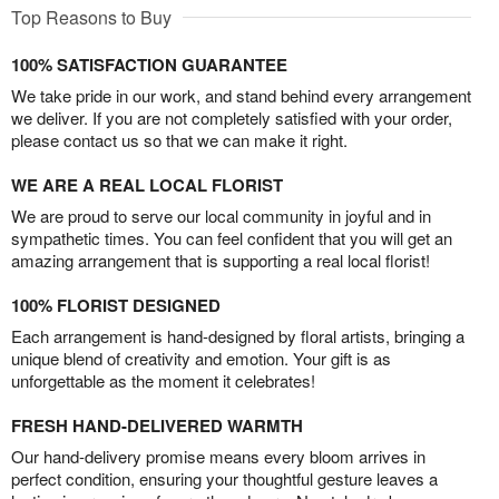
Top Reasons to Buy
100% SATISFACTION GUARANTEE
We take pride in our work, and stand behind every arrangement
we deliver. If you are not completely satisfied with your order,
please contact us so that we can make it right.
WE ARE A REAL LOCAL FLORIST
We are proud to serve our local community in joyful and in
sympathetic times. You can feel confident that you will get an
amazing arrangement that is supporting a real local florist!
100% FLORIST DESIGNED
Each arrangement is hand-designed by floral artists, bringing a
unique blend of creativity and emotion. Your gift is as
unforgettable as the moment it celebrates!
FRESH HAND-DELIVERED WARMTH
Our hand-delivery promise means every bloom arrives in
perfect condition, ensuring your thoughtful gesture leaves a