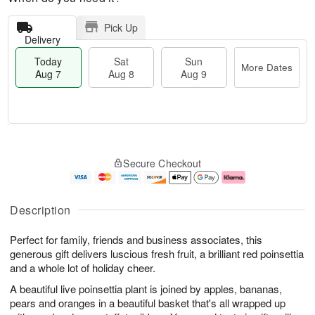
Pick Up
Delivery
Today
Sat
Sun
More Dates
Aug 7
Aug 8
Aug 9
M
T
S
S
o
o
Secure Checkout
a
u
r
d
t
n
e
a
A
A
D
y
u
u
a
A
Description
g
g
t
u
8
9
e
g
Perfect for family, friends and business associates, this
s
7
generous gift delivers luscious fresh fruit, a brilliant red poinsettia
and a whole lot of holiday cheer.
A beautiful live poinsettia plant is joined by apples, bananas,
pears and oranges in a beautiful basket that's all wrapped up