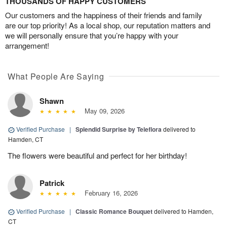
THOUSANDS OF HAPPY CUSTOMERS
Our customers and the happiness of their friends and family
are our top priority! As a local shop, our reputation matters and
we will personally ensure that you’re happy with your
arrangement!
What People Are Saying
Shawn
May 09, 2026
Verified Purchase
|
Splendid Surprise by Teleflora
delivered to
Hamden, CT
The flowers were beautiful and perfect for her birthday!
Patrick
February 16, 2026
Verified Purchase
|
Classic Romance Bouquet
delivered to Hamden,
CT