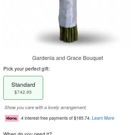
Gardenia and Grace Bouquet
Pick your perfect gift:
Standard
$742.95
Show you care with a lovely arrangement.
4 interest-free payments of
$185.74
.
Learn More
When do you need it?