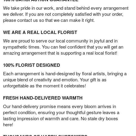
We take pride in our work, and stand behind every arrangement
we deliver. If you are not completely satisfied with your order,
please contact us so that we can make it right.
WE ARE A REAL LOCAL FLORIST
We are proud to serve our local community in joyful and in
sympathetic times. You can feel confident that you will get an
amazing arrangement that is supporting a real local florist!
100% FLORIST DESIGNED
Each arrangement is hand-designed by floral artists, bringing a
unique blend of creativity and emotion. Your gift is as
unforgettable as the moment it celebrates!
FRESH HAND-DELIVERED WARMTH
Our hand-delivery promise means every bloom arrives in
perfect condition, ensuring your thoughtful gesture leaves a
lasting impression of warmth and care. No stale dry boxes
here!