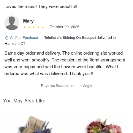
Loved the roses! They were beautiful!
Mary
October 29, 2025
Verified Purchase
|
Teleflora's Shining On Bouquet
delivered to
Hamden, CT
Same day order and delivery. The online ordering site worked
well and went smoothly. The recipient of the floral arrangement
was very happy and said the flowers were beautiful. What I
ordered was what was delivered. Thank you !!
Reviews Sourced from Lovingly
You May Also Like