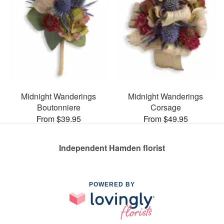
Midnight Wanderings
Midnight Wanderings
Boutonniere
Corsage
From $39.95
From $49.95
Independent Hamden florist
POWERED BY