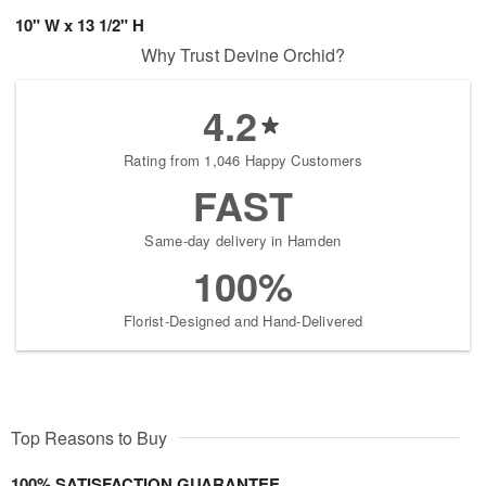
10" W x 13 1/2" H
Why Trust Devine Orchid?
4.2
Rating from 1,046 Happy Customers
FAST
Same-day delivery in Hamden
100%
Florist-Designed and Hand-Delivered
Top Reasons to Buy
100% SATISFACTION GUARANTEE