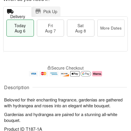
Pick Up
Delivery
Today
Fri
Sat
More Dates
Aug 6
Aug 7
Aug 8
M
T
S
o
o
F
Secure Checkout
a
r
d
ri
t
e
a
A
A
D
y
u
u
a
A
g
Description
g
t
u
7
8
e
g
Beloved for their enchanting fragrance, gardenias are gathered
s
6
with hydrangea and roses into an elegant white bouquet.
Gardenias and hydrangea are paired for a stunning all-white
bouquet.
Product ID
T187-1A