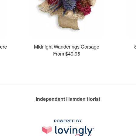
ere
Midnight Wanderings Corsage
From $49.95
Independent Hamden florist
POWERED BY