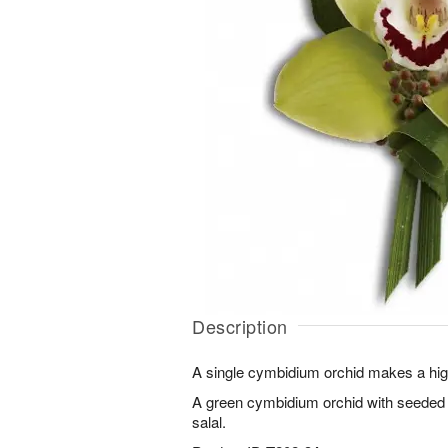
Description
A single cymbidium orchid makes a hig
A green cymbidium orchid with seeded e
salal.