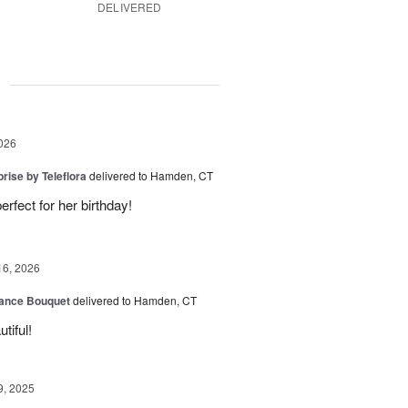
DELIVERED
g
026
rise by Teleflora
delivered to Hamden, CT
rfect for her birthday!
16, 2026
ance Bouquet
delivered to Hamden, CT
tiful!
9, 2025