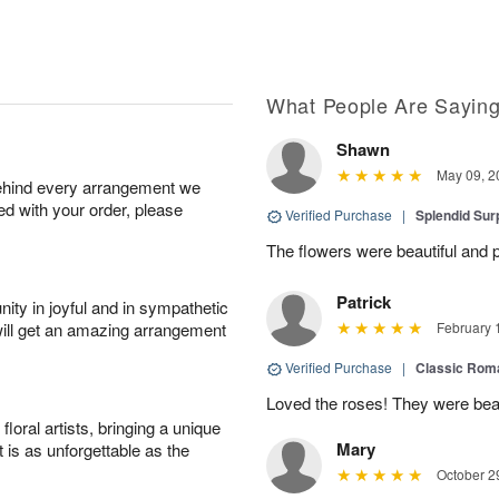
What People Are Sayin
Shawn
May 09, 2
behind every arrangement we
ied with your order, please
Verified Purchase
|
Splendid Surp
The flowers were beautiful and pe
Patrick
ity in joyful and in sympathetic
will get an amazing arrangement
February 
Verified Purchase
|
Classic Rom
Loved the roses! They were beau
oral artists, bringing a unique
Mary
t is as unforgettable as the
October 2