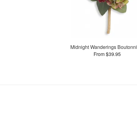
Midnight Wanderings Boutonni
From $39.95