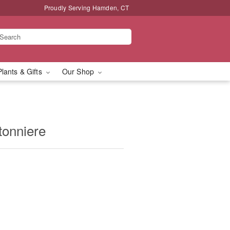
Proudly Serving Hamden, CT
Plants & Gifts
Our Shop
tonniere