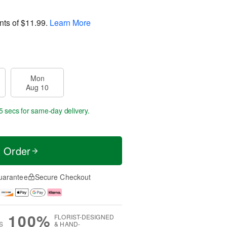
nts of
$11.99
.
Learn More
Mon
Aug 10
4 secs
for same-day delivery.
t Order
uarantee
Secure Checkout
100%
FLORIST-DESIGNED
S
& HAND-