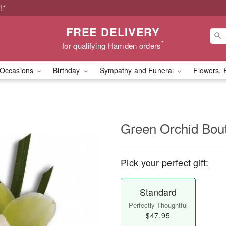
!*
FREE DELIVERY
*
for qualifying Hamden orders
Occasions
Birthday
Sympathy and Funeral
Flowers, 
e
Green Orchid Bou
Pick your perfect gift:
Standard
Perfectly Thoughtful
$47.95