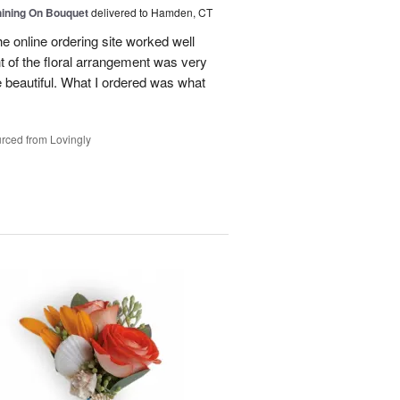
Shining On Bouquet
delivered to Hamden, CT
e online ordering site worked well
t of the floral arrangement was very
 beautiful. What I ordered was what
rced from Lovingly