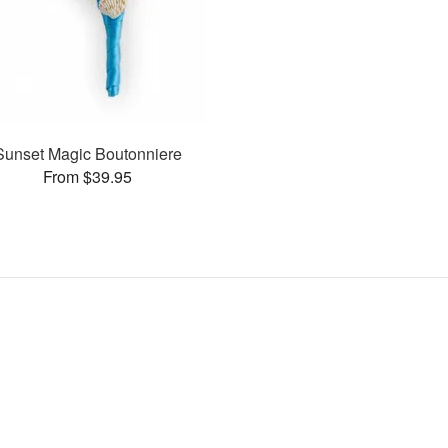
Sunset Magic Boutonniere
From $39.95