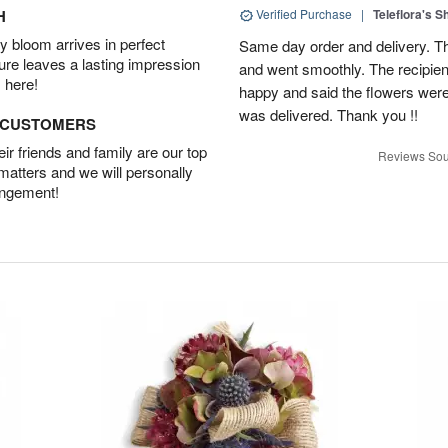
H
Verified Purchase
|
Teleflora's 
 bloom arrives in perfect
Same day order and delivery. Th
ture leaves a lasting impression
and went smoothly. The recipien
 here!
happy and said the flowers were
was delivered. Thank you !!
D CUSTOMERS
r friends and family are our top
Reviews Sou
 matters and we will personally
angement!