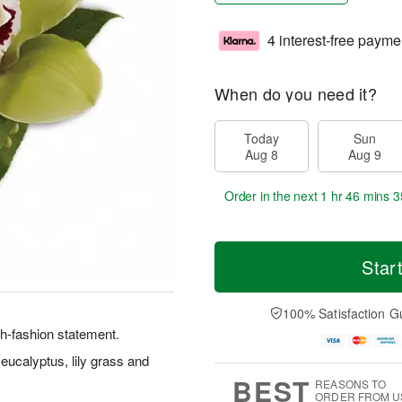
4 interest-free payme
When do you need it?
Today
Sun
Aug 8
Aug 9
Order in the next
1 hr 46 mins 3
Star
100% Satisfaction G
h-fashion statement.
ucalyptus, lily grass and
BEST
REASONS TO
ORDER FROM U