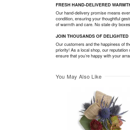
FRESH HAND-DELIVERED WARMT
Our hand-delivery promise means every
condition, ensuring your thoughtful ges
of warmth and care. No stale dry boxes
JOIN THOUSANDS OF DELIGHTE
Our customers and the happiness of thei
priority! As a local shop, our reputation
ensure that you’re happy with your arr
You May Also Like