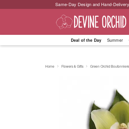
Same-Day Design and Hand-Delivery
Deal of the Day
Summer
Home
Flowers & Gifts
Green Orchid Boutonnier