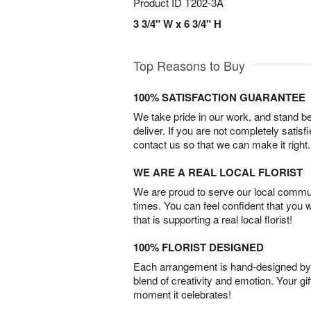
Product ID
T202-3A
3 3/4" W x 6 3/4" H
Top Reasons to Buy
100% SATISFACTION GUARANTEE
We take pride in our work, and stand 
deliver. If you are not completely satisf
contact us so that we can make it right.
WE ARE A REAL LOCAL FLORIST
We are proud to serve our local commun
times. You can feel confident that you 
that is supporting a real local florist!
100% FLORIST DESIGNED
Each arrangement is hand-designed by fl
blend of creativity and emotion. Your gif
moment it celebrates!