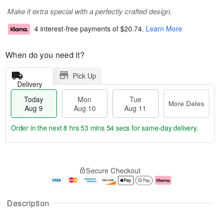
Make it extra special with a perfectly crafted design.
4 interest-free payments of
$20.74
.
Learn More
When do you need it?
Pick Up
Delivery
Today
Mon
Tue
More Dates
Aug 9
Aug 10
Aug 11
Order in the next
8 hrs 53 mins 53 secs
for same-day delivery.
T
M
M
T
o
o
o
u
Secure Checkout
d
r
n
e
a
e
A
A
y
D
u
u
A
a
g
g
Description
u
t
1
1
g
e
0
1