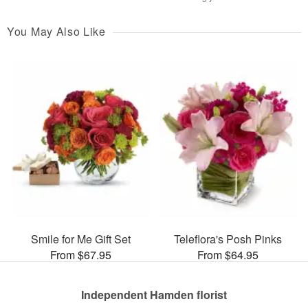
You May Also Like
Smile for Me Gift Set
Teleflora's Posh Pinks
From $67.95
From $64.95
Independent Hamden florist