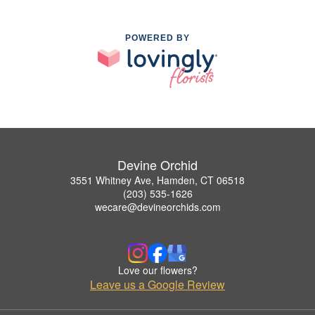
POWERED BY
Devine Orchid
3551 Whitney Ave, Hamden, CT 06518
(203) 535-1626
wecare@devineorchids.com
Love our flowers?
Leave us a Google Review