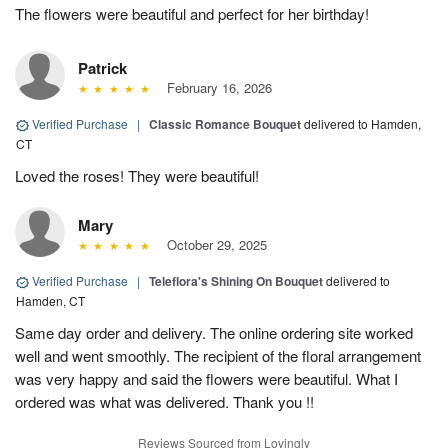
The flowers were beautiful and perfect for her birthday!
Patrick
February 16, 2026
Verified Purchase
|
Classic Romance Bouquet
delivered to Hamden,
CT
Loved the roses! They were beautiful!
Mary
October 29, 2025
Verified Purchase
|
Teleflora's Shining On Bouquet
delivered to
Hamden, CT
Same day order and delivery. The online ordering site worked
well and went smoothly. The recipient of the floral arrangement
was very happy and said the flowers were beautiful. What I
ordered was what was delivered. Thank you !!
Reviews Sourced from Lovingly