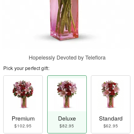
Hopelessly Devoted by Teleflora
Pick your perfect gift:
Premium
Deluxe
Standard
$102.95
$82.95
$62.95