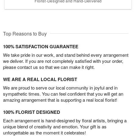
Florist-Designed and Hand-Delivered
Top Reasons to Buy
100% SATISFACTION GUARANTEE
We take pride in our work, and stand behind every arrangement
we deliver. If you are not completely satisfied with your order,
please contact us so that we can make it right.
WE ARE A REAL LOCAL FLORIST
We are proud to serve our local community in joyful and in
sympathetic times. You can feel confident that you will get an
amazing arrangement that is supporting a real local florist!
100% FLORIST DESIGNED
Each arrangement is hand-designed by floral artists, bringing a
unique blend of creativity and emotion. Your gift is as
unforgettable as the moment it celebrates!