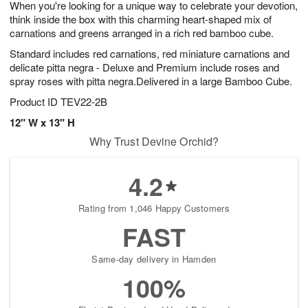
When you're looking for a unique way to celebrate your devotion,
9
s
think inside the box with this charming heart-shaped mix of
carnations and greens arranged in a rich red bamboo cube.
Standard includes red carnations, red miniature carnations and
delicate pitta negra - Deluxe and Premium include roses and
spray roses with pitta negra.Delivered in a large Bamboo Cube.
Product ID
TEV22-2B
12" W x 13" H
Why Trust Devine Orchid?
4.2
Rating from 1,046 Happy Customers
FAST
Same-day delivery in Hamden
100%