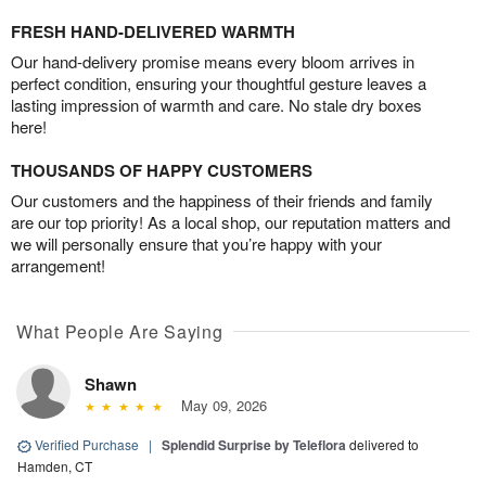
FRESH HAND-DELIVERED WARMTH
Our hand-delivery promise means every bloom arrives in
perfect condition, ensuring your thoughtful gesture leaves a
lasting impression of warmth and care. No stale dry boxes
here!
THOUSANDS OF HAPPY CUSTOMERS
Our customers and the happiness of their friends and family
are our top priority! As a local shop, our reputation matters and
we will personally ensure that you’re happy with your
arrangement!
What People Are Saying
Shawn
May 09, 2026
Verified Purchase
|
Splendid Surprise by Teleflora
delivered to
Hamden, CT