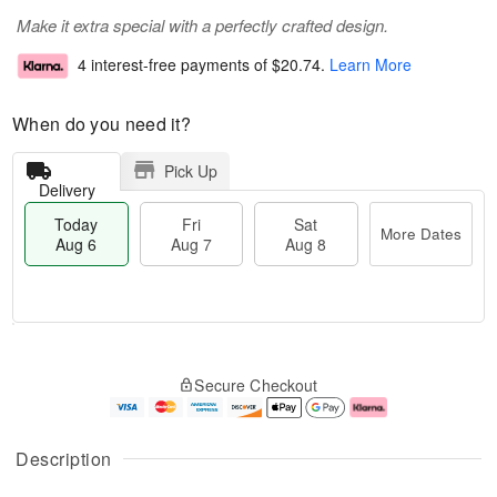
Make it extra special with a perfectly crafted design.
4 interest-free payments of
$20.74
.
Learn More
When do you need it?
Pick Up
Delivery
Today
Fri
Sat
More Dates
Aug 6
Aug 7
Aug 8
M
T
S
o
o
F
Secure Checkout
a
r
d
ri
t
e
a
A
A
D
y
u
u
a
A
g
Description
g
t
u
7
8
e
g