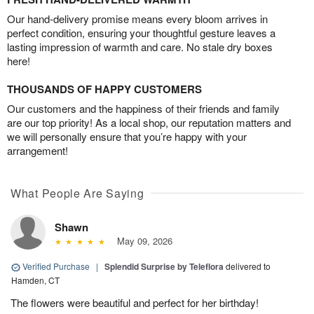
Our hand-delivery promise means every bloom arrives in
perfect condition, ensuring your thoughtful gesture leaves a
lasting impression of warmth and care. No stale dry boxes
here!
THOUSANDS OF HAPPY CUSTOMERS
Our customers and the happiness of their friends and family
are our top priority! As a local shop, our reputation matters and
we will personally ensure that you’re happy with your
arrangement!
What People Are Saying
Shawn
May 09, 2026
Verified Purchase
|
Splendid Surprise by Teleflora
delivered to
Hamden, CT
The flowers were beautiful and perfect for her birthday!