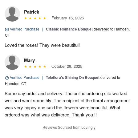
Patrick
February 16, 2026
Verified Purchase
|
Classic Romance Bouquet
delivered to Hamden,
CT
Loved the roses! They were beautiful!
Mary
October 29, 2025
Verified Purchase
|
Teleflora's Shining On Bouquet
delivered to
Hamden, CT
Same day order and delivery. The online ordering site worked
well and went smoothly. The recipient of the floral arrangement
was very happy and said the flowers were beautiful. What I
ordered was what was delivered. Thank you !!
Reviews Sourced from Lovingly