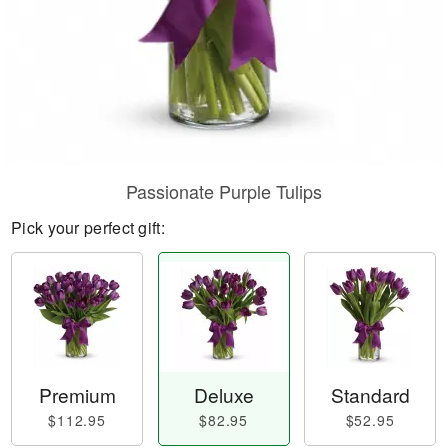
Passionate Purple Tulips
Pick your perfect gift:
Premium
Deluxe
Standard
$112.95
$82.95
$52.95