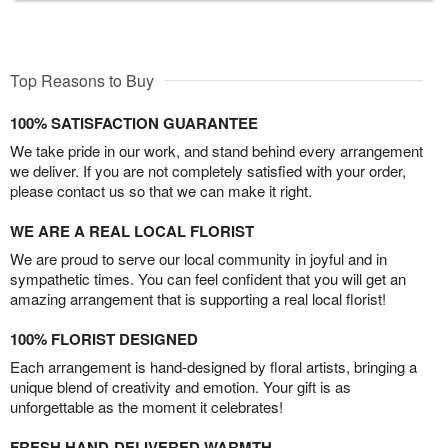
Top Reasons to Buy
100% SATISFACTION GUARANTEE
We take pride in our work, and stand behind every arrangement
we deliver. If you are not completely satisfied with your order,
please contact us so that we can make it right.
WE ARE A REAL LOCAL FLORIST
We are proud to serve our local community in joyful and in
sympathetic times. You can feel confident that you will get an
amazing arrangement that is supporting a real local florist!
100% FLORIST DESIGNED
Each arrangement is hand-designed by floral artists, bringing a
unique blend of creativity and emotion. Your gift is as
unforgettable as the moment it celebrates!
FRESH HAND-DELIVERED WARMTH