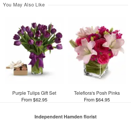
You May Also Like
Purple Tulips Gift Set
Teleflora's Posh Pinks
From $62.95
From $64.95
Independent Hamden florist