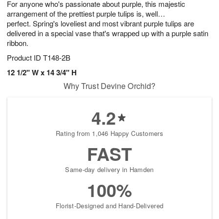
For anyone who's passionate about purple, this majestic
s
6
arrangement of the prettiest purple tulips is, well…
perfect. Spring's loveliest and most vibrant purple tulips are
delivered in a special vase that's wrapped up with a purple satin
ribbon.
Product ID
T148-2B
12 1/2" W x 14 3/4" H
Why Trust Devine Orchid?
4.2
Rating from 1,046 Happy Customers
FAST
Same-day delivery in Hamden
100%
Florist-Designed and Hand-Delivered