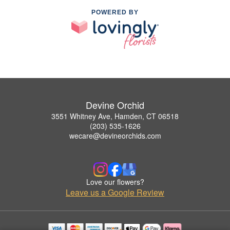
POWERED BY
Devine Orchid
3551 Whitney Ave, Hamden, CT 06518
(203) 535-1626
wecare@devineorchids.com
Love our flowers?
Leave us a Google Review