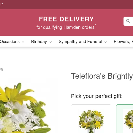
!*
FREE DELIVERY
*
for qualifying Hamden orders
Occasions
Birthday
Sympathy and Funeral
Flowers, 
ing
Teleflora's Bright
Pick your perfect gift: