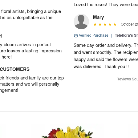
Loved the roses! They were beau
oral artists, bringing a unique
Mary
t is as unforgettable as the
October 2
H
Verified Purchase
|
Teleflora's 
 bloom arrives in perfect
Same day order and delivery. Th
ture leaves a lasting impression
and went smoothly. The recipien
 here!
happy and said the flowers were
was delivered. Thank you !!
D CUSTOMERS
r friends and family are our top
Reviews Sou
 matters and we will personally
angement!