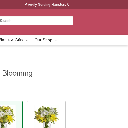
Proudly Serving Hamden, CT
Plants & Gifts
Our Shop
ly Blooming