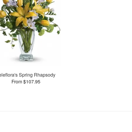
eleflora's Spring Rhapsody
From $107.95