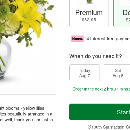
Premium
De
$82.95
$
4 interest-free payme
When do you need it?
Today
Sat
Aug 7
Aug 8
Order in the next
2 hrs 37 mins 
ht blooms - yellow lilies,
Star
tes beautifully arranged in a
et well, thank you - or just to
100% Satisfaction G