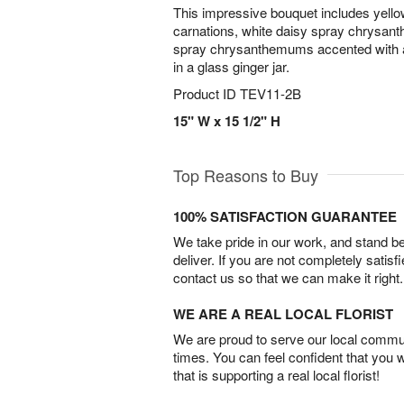
This impressive bouquet includes yellow 
carnations, white daisy spray chrysan
spray chrysanthemums accented with a
in a glass ginger jar.
Product ID
TEV11-2B
15" W x 15 1/2" H
Top Reasons to Buy
100% SATISFACTION GUARANTEE
We take pride in our work, and stand 
deliver. If you are not completely satisf
contact us so that we can make it right.
WE ARE A REAL LOCAL FLORIST
We are proud to serve our local commun
times. You can feel confident that you 
that is supporting a real local florist!