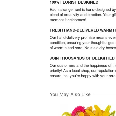
100% FLORIST DESIGNED
Each arrangement is hand-designed by fl
blend of creativity and emotion. Your gif
moment it celebrates!
FRESH HAND-DELIVERED WARMT
Our hand-delivery promise means every
condition, ensuring your thoughtful ges
of warmth and care. No stale dry boxes
JOIN THOUSANDS OF DELIGHTE
Our customers and the happiness of thei
priority! As a local shop, our reputation
ensure that you’re happy with your arr
You May Also Like