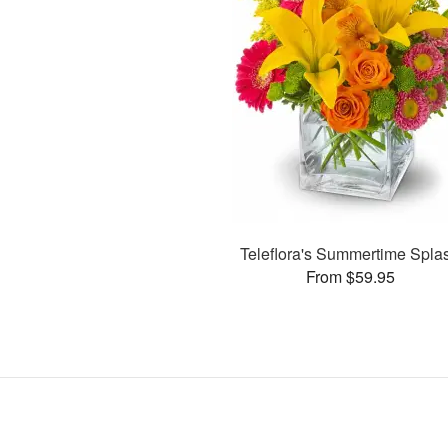
Teleflora's Summertime Spla
From $59.95