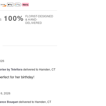
100%
FLORIST-DESIGNED
S
& HAND-
DELIVERED
g
026
rise by Teleflora
delivered to Hamden, CT
rfect for her birthday!
16, 2026
ance Bouquet
delivered to Hamden, CT