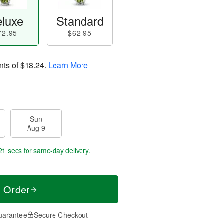
luxe
Standard
72.95
$62.95
nts of
$18.24
.
Learn More
Sun
Aug 9
20 secs
for same-day delivery.
t Order
uarantee
Secure Checkout