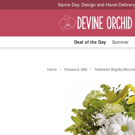
Same-Day Design and Hand-Delivery
Deal of the Day
Summer
Home
Flowers & Gifts
Teleflora's Brightly Bloom