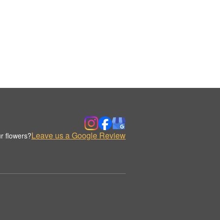
Leave us a Google Review
r flowers?