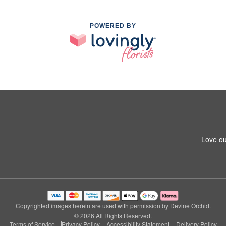
POWERED BY
Love ou
Copyrighted images herein are used with permission by Devine Orchid.
© 2026 All Rights Reserved.
Terms of Service
Privacy Policy
Accessibility Statement
Delivery Policy