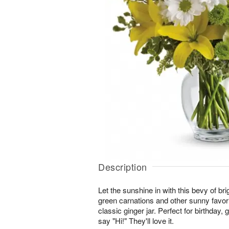
Description
Let the sunshine in with this bevy of brig
green carnations and other sunny favori
classic ginger jar. Perfect for birthday, g
say "Hi!" They'll love it.