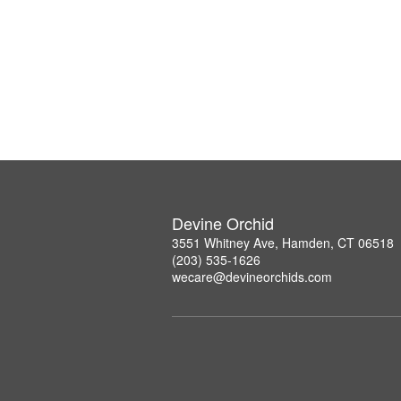
Devine Orchid
3551 Whitney Ave, Hamden, CT 06518
(203) 535-1626
wecare@devineorchids.com