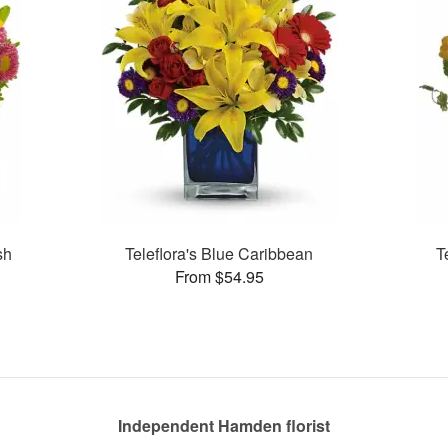
sh
Teleflora's Blue Caribbean
T
From $54.95
Independent Hamden florist