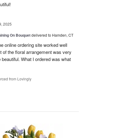
tiful!
9, 2025
Shining On Bouquet
delivered to Hamden, CT
e online ordering site worked well
t of the floral arrangement was very
 beautiful. What I ordered was what
rced from Lovingly