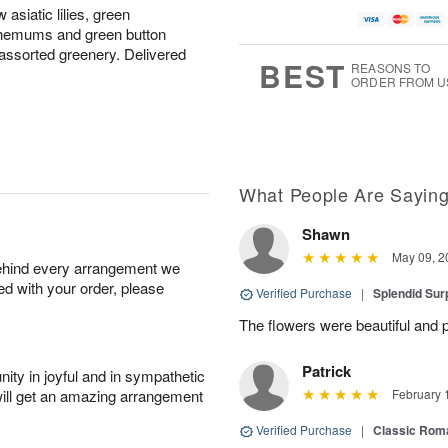
asiatic lilies, green
themums and green button
ssorted greenery. Delivered
BEST
REASONS TO
ORDER FROM U
What People Are Sayin
Shawn
May 09, 2
behind every arrangement we
ied with your order, please
Verified Purchase
|
Splendid Surp
The flowers were beautiful and pe
Patrick
ity in joyful and in sympathetic
will get an amazing arrangement
February 
Verified Purchase
|
Classic Rom