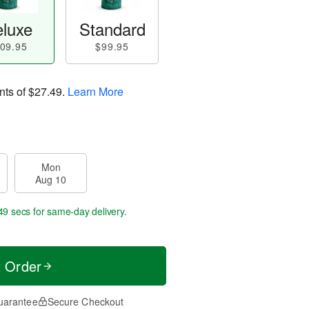
luxe
Standard
09.95
$99.95
nts of
$27.49
.
Learn More
Mon
Aug 10
48 secs
for same-day delivery.
t Order
uarantee
Secure Checkout