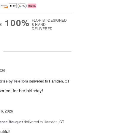
100%
FLORIST-DESIGNED
S
& HAND-
DELIVERED
g
026
rise by Teleflora
delivered to Hamden, CT
rfect for her birthday!
16, 2026
ance Bouquet
delivered to Hamden, CT
tiful!