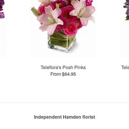
Teleflora's Posh Pinks
Tel
From $64.95
Independent Hamden florist