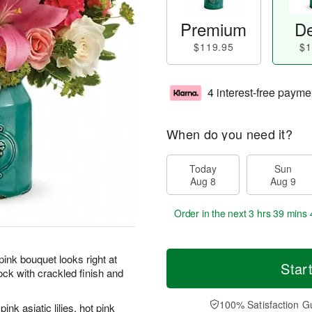
Premium
De
$119.95
$1
4 interest-free payme
When do you need it?
Today
Sun
Aug 8
Aug 9
Order in the next
3 hrs 39 mins 
pink bouquet looks right at
Star
ck with crackled finish and
100% Satisfaction G
k asiatic lilies, hot pink