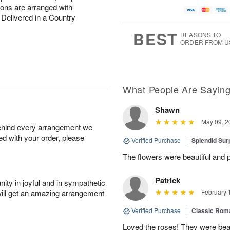
ions are arranged with
Delivered in a Country
BEST
REASONS TO
ORDER FROM U
What People Are Sayin
Shawn
May 09, 2
behind every arrangement we
ied with your order, please
Verified Purchase
|
Splendid Surp
The flowers were beautiful and pe
Patrick
ity in joyful and in sympathetic
will get an amazing arrangement
February 
Verified Purchase
|
Classic Rom
Loved the roses! They were beau