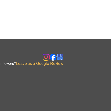
Leave us a Google Review
r flowers?