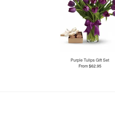
Purple Tulips Gift Set
From $62.95