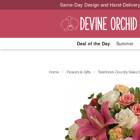
Same-Day Design and Hand-Delivery
Deal of the Day
Summer
Home
Flowers & Gifts
Teleflora's Country Skies