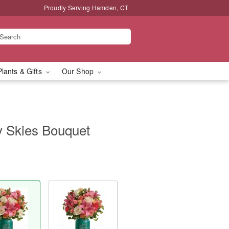
Proudly Serving Hamden, CT
Plants & Gifts
Our Shop
ry Skies Bouquet