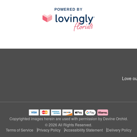
POWERED BY
Love ou
Copyrighted images herein are used with permission by Devine Orchid.
© 2026 All Rights Reserved.
Terms of Service
Privacy Policy
Accessibility Statement
Delivery Policy