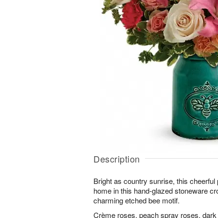
Description
Bright as country sunrise, this cheerful 
home in this hand-glazed stoneware cro
charming etched bee motif.
Crème roses, peach spray roses, dark pin