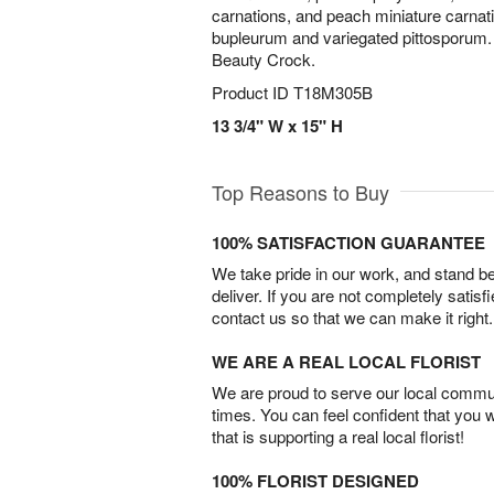
carnations, and peach miniature carnat
bupleurum and variegated pittosporum. 
Beauty Crock.
Product ID
T18M305B
13 3/4" W x 15" H
Top Reasons to Buy
100% SATISFACTION GUARANTEE
We take pride in our work, and stand 
deliver. If you are not completely satisf
contact us so that we can make it right.
WE ARE A REAL LOCAL FLORIST
We are proud to serve our local commun
times. You can feel confident that you 
that is supporting a real local florist!
100% FLORIST DESIGNED