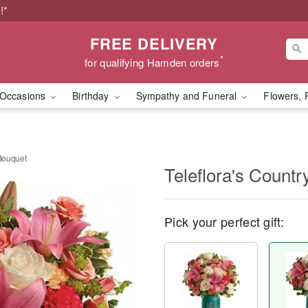
!*
FREE DELIVERY
*
for qualifying Hamden orders
Occasions
Birthday
Sympathy and Funeral
Flowers, 
 Bouquet
Teleflora's Count
Pick your perfect gift: