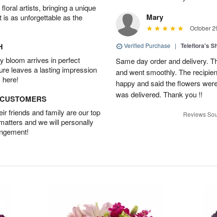
oral artists, bringing a unique
Mary
t is as unforgettable as the
October 2
H
Verified Purchase
|
Teleflora's 
 bloom arrives in perfect
Same day order and delivery. Th
ture leaves a lasting impression
and went smoothly. The recipien
 here!
happy and said the flowers were
was delivered. Thank you !!
D CUSTOMERS
r friends and family are our top
Reviews Sou
 matters and we will personally
angement!