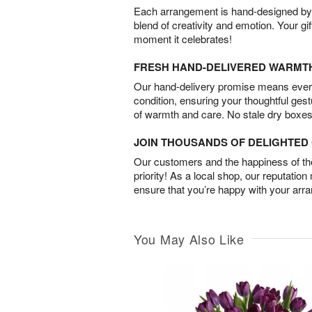
Each arrangement is hand-designed by fl
blend of creativity and emotion. Your gif
moment it celebrates!
FRESH HAND-DELIVERED WARMT
Our hand-delivery promise means every
condition, ensuring your thoughtful ges
of warmth and care. No stale dry boxes
JOIN THOUSANDS OF DELIGHTE
Our customers and the happiness of thei
priority! As a local shop, our reputation
ensure that you’re happy with your arr
You May Also Like