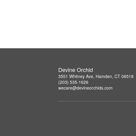
Devine Orchid
3551 Whitney Ave, Hamden, CT 06518
(203) 535-1626
wecare@devineorchids.com