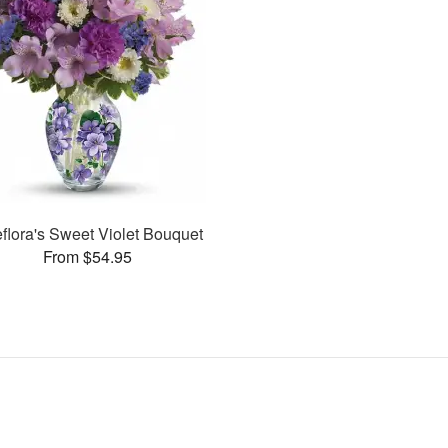
eflora's Sweet Violet Bouquet
From $54.95