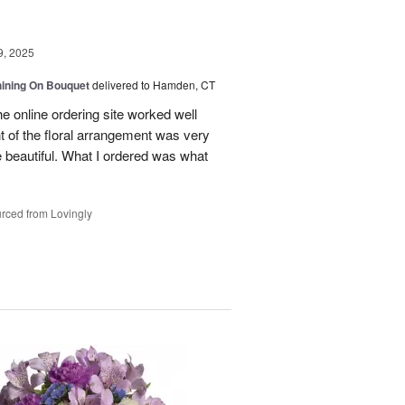
9, 2025
Shining On Bouquet
delivered to Hamden, CT
e online ordering site worked well
t of the floral arrangement was very
 beautiful. What I ordered was what
rced from Lovingly