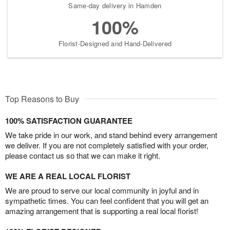
Same-day delivery in Hamden
100%
Florist-Designed and Hand-Delivered
Top Reasons to Buy
100% SATISFACTION GUARANTEE
We take pride in our work, and stand behind every arrangement
we deliver. If you are not completely satisfied with your order,
please contact us so that we can make it right.
WE ARE A REAL LOCAL FLORIST
We are proud to serve our local community in joyful and in
sympathetic times. You can feel confident that you will get an
amazing arrangement that is supporting a real local florist!