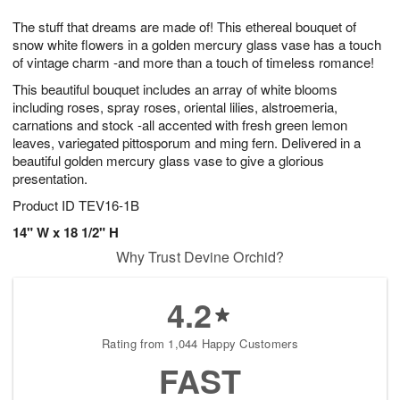
7
g
8
e
The stuff that dreams are made of! This ethereal bouquet of
6
s
snow white flowers in a golden mercury glass vase has a touch
of vintage charm -and more than a touch of timeless romance!
This beautiful bouquet includes an array of white blooms
including roses, spray roses, oriental lilies, alstroemeria,
carnations and stock -all accented with fresh green lemon
leaves, variegated pittosporum and ming fern. Delivered in a
beautiful golden mercury glass vase to give a glorious
presentation.
Product ID
TEV16-1B
14" W x 18 1/2" H
Why Trust Devine Orchid?
4.2
Rating from 1,044 Happy Customers
FAST