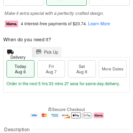
Make it extra special with a perfectly crafted design.
4 interest-free payments of
$23.74
.
Learn More
When do you need it?
Pick Up
Delivery
Today
Fri
Sat
More Dates
Aug 6
Aug 7
Aug 8
Order in the next
5 hrs 33 mins 26 secs
for same-day delivery.
T
M
o
S
o
F
Secure Checkout
d
a
r
ri
a
t
e
A
y
A
D
u
A
u
a
g
Description
u
g
t