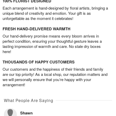
100% FLORIST DESIGNED
Each arrangement is hand-designed by floral artists, bringing a
unique blend of creativity and emotion. Your gift is as
unforgettable as the moment it celebrates!
FRESH HAND-DELIVERED WARMTH
Our hand-delivery promise means every bloom arrives in
perfect condition, ensuring your thoughtful gesture leaves a
lasting impression of warmth and care. No stale dry boxes
here!
THOUSANDS OF HAPPY CUSTOMERS
Our customers and the happiness of their friends and family
are our top priority! As a local shop, our reputation matters and
we will personally ensure that you’re happy with your
arrangement!
What People Are Saying
Shawn