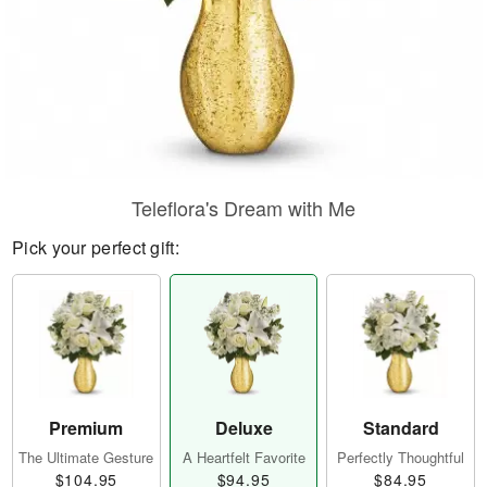
Teleflora's Dream with Me
Pick your perfect gift:
Premium
Deluxe
Standard
The Ultimate Gesture
A Heartfelt Favorite
Perfectly Thoughtful
$104.95
$94.95
$84.95