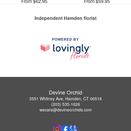
From $62.95
From $59.95
Independent Hamden florist
POWERED BY
Devine Orchid
3551 Whitney Ave, Hamden, CT 06518
(203) 535-1626
wecare@devineorchids.com