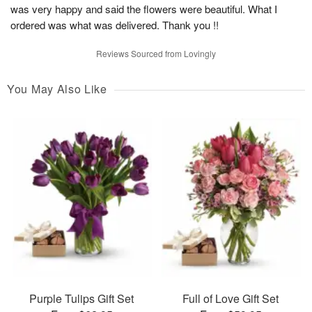
was very happy and said the flowers were beautiful. What I
ordered was what was delivered. Thank you !!
Reviews Sourced from Lovingly
You May Also Like
Purple Tulips Gift Set
Full of Love Gift Set