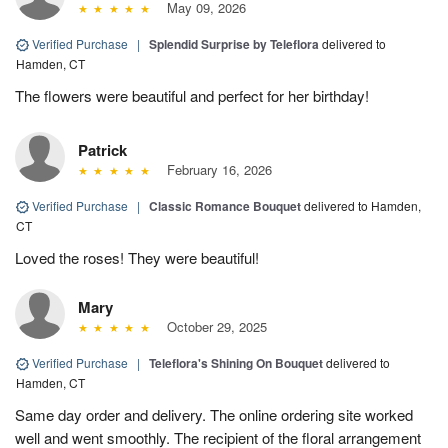
May 09, 2026
Verified Purchase
|
Splendid Surprise by Teleflora
delivered to
Hamden, CT
The flowers were beautiful and perfect for her birthday!
Patrick
February 16, 2026
Verified Purchase
|
Classic Romance Bouquet
delivered to Hamden,
CT
Loved the roses! They were beautiful!
Mary
October 29, 2025
Verified Purchase
|
Teleflora's Shining On Bouquet
delivered to
Hamden, CT
Same day order and delivery. The online ordering site worked
well and went smoothly. The recipient of the floral arrangement