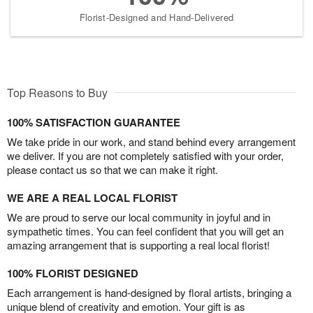
Florist-Designed and Hand-Delivered
Top Reasons to Buy
100% SATISFACTION GUARANTEE
We take pride in our work, and stand behind every arrangement
we deliver. If you are not completely satisfied with your order,
please contact us so that we can make it right.
WE ARE A REAL LOCAL FLORIST
We are proud to serve our local community in joyful and in
sympathetic times. You can feel confident that you will get an
amazing arrangement that is supporting a real local florist!
100% FLORIST DESIGNED
Each arrangement is hand-designed by floral artists, bringing a
unique blend of creativity and emotion. Your gift is as