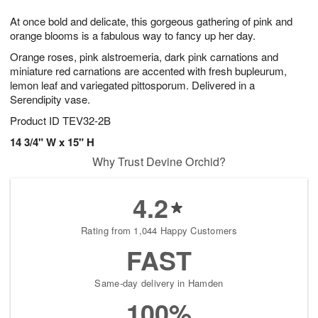
7
g
8
e
At once bold and delicate, this gorgeous gathering of pink and
6
s
orange blooms is a fabulous way to fancy up her day.
Orange roses, pink alstroemeria, dark pink carnations and
miniature red carnations are accented with fresh bupleurum,
lemon leaf and variegated pittosporum. Delivered in a
Serendipity vase.
Product ID
TEV32-2B
14 3/4" W x 15" H
Why Trust Devine Orchid?
4.2
Rating from 1,044 Happy Customers
FAST
Same-day delivery in Hamden
100%