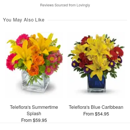
Reviews Sourced from Lovingly
You May Also Like
Teleflora's Summertime
Teleflora's Blue Caribbean
Splash
From $54.95
From $59.95