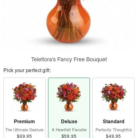
Teleflora's Fancy Free Bouquet
Pick your perfect gift:
Premium
Deluxe
Standard
The Ultimate Gesture
A Heartfelt Favorite
Perfectly Thoughtful
$69.95
$59.95
$49.95