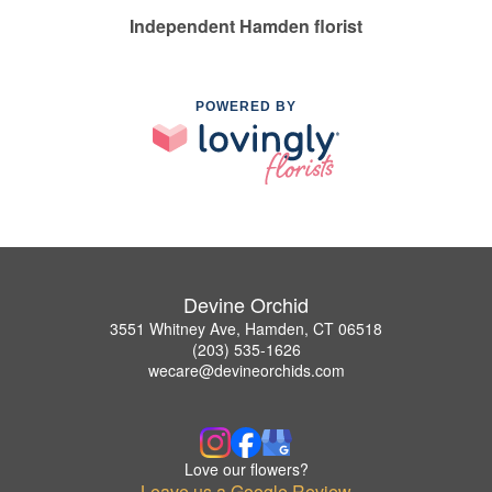
Independent Hamden florist
POWERED BY
Devine Orchid
3551 Whitney Ave, Hamden, CT 06518
(203) 535-1626
wecare@devineorchids.com
Love our flowers?
Leave us a Google Review