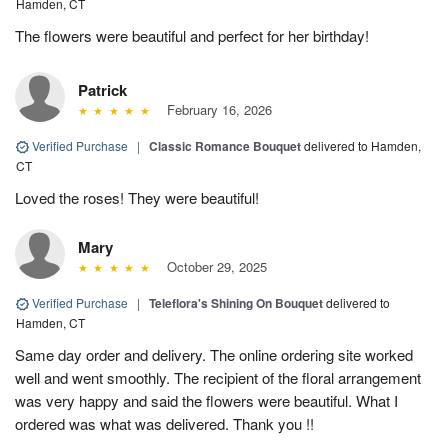
Hamden, CT
The flowers were beautiful and perfect for her birthday!
Patrick
February 16, 2026
Verified Purchase
|
Classic Romance Bouquet
delivered to Hamden,
CT
Loved the roses! They were beautiful!
Mary
October 29, 2025
Verified Purchase
|
Teleflora's Shining On Bouquet
delivered to
Hamden, CT
Same day order and delivery. The online ordering site worked
well and went smoothly. The recipient of the floral arrangement
was very happy and said the flowers were beautiful. What I
ordered was what was delivered. Thank you !!