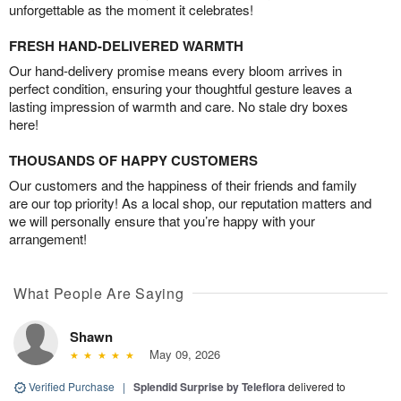
unforgettable as the moment it celebrates!
FRESH HAND-DELIVERED WARMTH
Our hand-delivery promise means every bloom arrives in
perfect condition, ensuring your thoughtful gesture leaves a
lasting impression of warmth and care. No stale dry boxes
here!
THOUSANDS OF HAPPY CUSTOMERS
Our customers and the happiness of their friends and family
are our top priority! As a local shop, our reputation matters and
we will personally ensure that you’re happy with your
arrangement!
What People Are Saying
Shawn
May 09, 2026
Verified Purchase
|
Splendid Surprise by Teleflora
delivered to