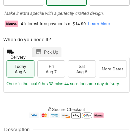
Make it extra special with a perfectly crafted design.
4 interest-free payments of
$14.99
.
Learn More
When do you need it?
Pick Up
Delivery
Today
Fri
Sat
More Dates
Aug 6
Aug 7
Aug 8
Order in the next
0 hrs 32 mins 43 secs
for same-day delivery.
T
M
o
S
o
F
Secure Checkout
d
a
r
ri
a
t
e
A
y
A
D
u
A
u
a
g
Description
u
g
t