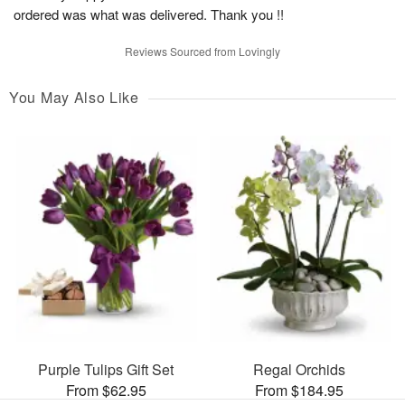
ordered was what was delivered. Thank you !!
Reviews Sourced from Lovingly
You May Also Like
Purple Tulips Gift Set
Regal Orchids
From $62.95
From $184.95