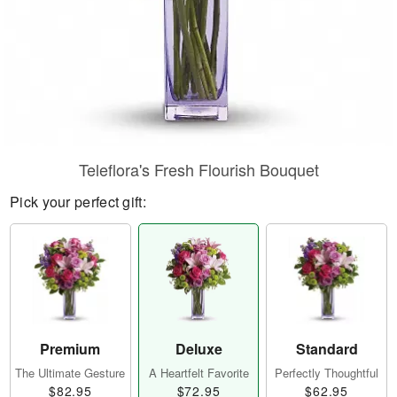
Teleflora's Fresh Flourish Bouquet
Pick your perfect gift:
Premium
Deluxe
Standard
The Ultimate Gesture
A Heartfelt Favorite
Perfectly Thoughtful
$82.95
$72.95
$62.95