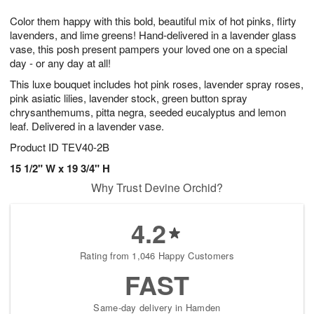
1
g
9
e
0
Color them happy with this bold, beautiful mix of hot pinks, flirty
8
s
lavenders, and lime greens! Hand-delivered in a lavender glass
vase, this posh present pampers your loved one on a special
day - or any day at all!
This luxe bouquet includes hot pink roses, lavender spray roses,
pink asiatic lilies, lavender stock, green button spray
chrysanthemums, pitta negra, seeded eucalyptus and lemon
leaf. Delivered in a lavender vase.
Product ID
TEV40-2B
15 1/2" W x 19 3/4" H
Why Trust Devine Orchid?
4.2
Rating from 1,046 Happy Customers
FAST
Same-day delivery in Hamden