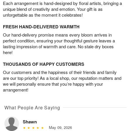
Each arrangement is hand-designed by floral artists, bringing a
unique blend of creativity and emotion. Your gift is as
unforgettable as the moment it celebrates!
FRESH HAND-DELIVERED WARMTH
Our hand-delivery promise means every bloom arrives in
perfect condition, ensuring your thoughtful gesture leaves a
lasting impression of warmth and care. No stale dry boxes
here!
THOUSANDS OF HAPPY CUSTOMERS
Our customers and the happiness of their friends and family
are our top priority! As a local shop, our reputation matters and
we will personally ensure that you’re happy with your
arrangement!
What People Are Saying
Shawn
May 09, 2026