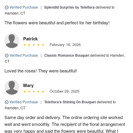
Verified Purchase
|
Splendid Surprise by Teleflora
delivered to
Hamden, CT
The flowers were beautiful and perfect for her birthday!
Patrick
February 16, 2026
Verified Purchase
|
Classic Romance Bouquet
delivered to Hamden,
CT
Loved the roses! They were beautiful!
Mary
October 29, 2025
Verified Purchase
|
Teleflora's Shining On Bouquet
delivered to
Hamden, CT
Same day order and delivery. The online ordering site worked
well and went smoothly. The recipient of the floral arrangement
was very happy and said the flowers were beautiful. What I