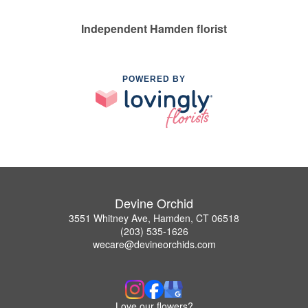
Independent Hamden florist
POWERED BY
Devine Orchid
3551 Whitney Ave, Hamden, CT 06518
(203) 535-1626
wecare@devineorchids.com
Love our flowers?