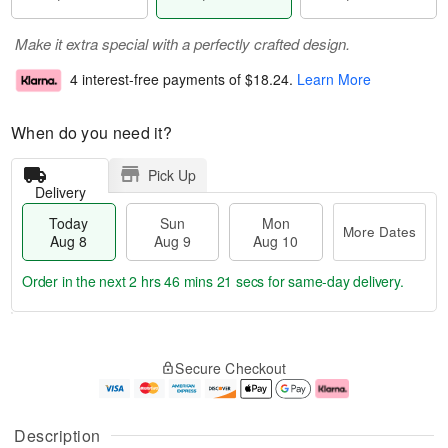
Make it extra special with a perfectly crafted design.
4 interest-free payments of
$18.24
.
Learn More
When do you need it?
Pick Up
Delivery
Today
Sun
Mon
More Dates
Aug 8
Aug 9
Aug 10
Order in the next
2 hrs 46 mins 21 secs
for same-day delivery.
T
M
M
o
S
o
o
Secure Checkout
d
u
r
n
a
n
e
A
y
A
D
u
A
u
a
g
Description
u
g
t