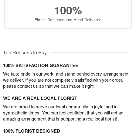
100%
Florist-Designed and Hand-Delivered
Top Reasons to Buy
100% SATISFACTION GUARANTEE
We take pride in our work, and stand behind every arrangement
we deliver. If you are not completely satisfied with your order,
please contact us so that we can make it right.
WE ARE A REAL LOCAL FLORIST
We are proud to serve our local community in joyful and in
sympathetic times. You can feel confident that you will get an
amazing arrangement that is supporting a real local florist!
100% FLORIST DESIGNED