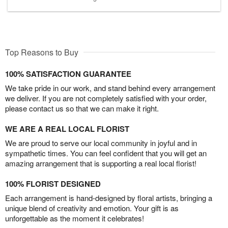
Top Reasons to Buy
100% SATISFACTION GUARANTEE
We take pride in our work, and stand behind every arrangement
we deliver. If you are not completely satisfied with your order,
please contact us so that we can make it right.
WE ARE A REAL LOCAL FLORIST
We are proud to serve our local community in joyful and in
sympathetic times. You can feel confident that you will get an
amazing arrangement that is supporting a real local florist!
100% FLORIST DESIGNED
Each arrangement is hand-designed by floral artists, bringing a
unique blend of creativity and emotion. Your gift is as
unforgettable as the moment it celebrates!