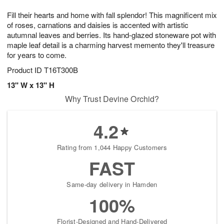
7
g
8
e
Fill their hearts and home with fall splendor! This magnificent mix
6
s
of roses, carnations and daisies is accented with artistic
autumnal leaves and berries. Its hand-glazed stoneware pot with
maple leaf detail is a charming harvest memento they'll treasure
for years to come.
Product ID
T16T300B
13" W x 13" H
Why Trust Devine Orchid?
4.2
Rating from 1,044 Happy Customers
FAST
Same-day delivery in Hamden
100%
Florist-Designed and Hand-Delivered