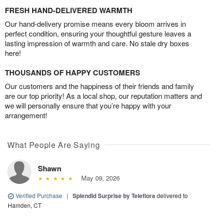
FRESH HAND-DELIVERED WARMTH
Our hand-delivery promise means every bloom arrives in
perfect condition, ensuring your thoughtful gesture leaves a
lasting impression of warmth and care. No stale dry boxes
here!
THOUSANDS OF HAPPY CUSTOMERS
Our customers and the happiness of their friends and family
are our top priority! As a local shop, our reputation matters and
we will personally ensure that you’re happy with your
arrangement!
What People Are Saying
Shawn
May 09, 2026
Verified Purchase
|
Splendid Surprise by Teleflora
delivered to
Hamden, CT