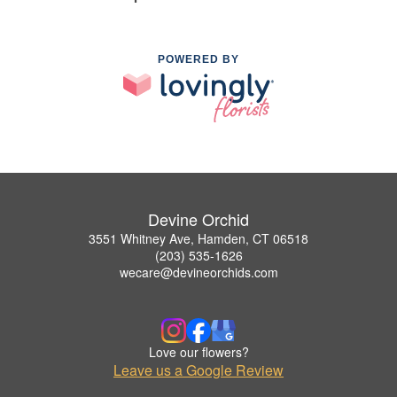
POWERED BY
Devine Orchid
3551 Whitney Ave, Hamden, CT 06518
(203) 535-1626
wecare@devineorchids.com
Love our flowers?
Leave us a Google Review