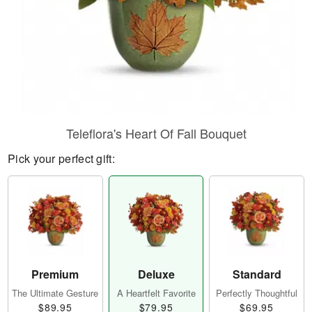
Teleflora's Heart Of Fall Bouquet
Pick your perfect gift:
Premium
Deluxe
Standard
The Ultimate Gesture
A Heartfelt Favorite
Perfectly Thoughtful
$89.95
$79.95
$69.95