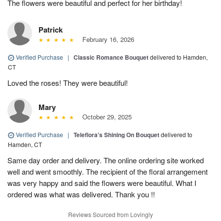
The flowers were beautiful and perfect for her birthday!
Patrick
February 16, 2026
Verified Purchase
|
Classic Romance Bouquet
delivered to Hamden,
CT
Loved the roses! They were beautiful!
Mary
October 29, 2025
Verified Purchase
|
Teleflora's Shining On Bouquet
delivered to
Hamden, CT
Same day order and delivery. The online ordering site worked
well and went smoothly. The recipient of the floral arrangement
was very happy and said the flowers were beautiful. What I
ordered was what was delivered. Thank you !!
Reviews Sourced from Lovingly