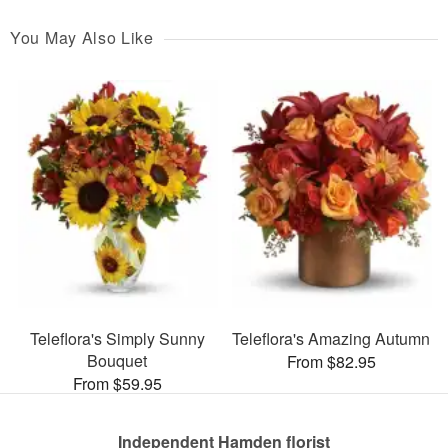
You May Also Like
Teleflora's Simply Sunny
Teleflora's Amazing Autumn
Bouquet
From $82.95
From $59.95
Independent Hamden florist