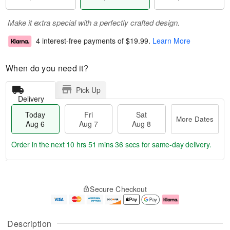
Make it extra special with a perfectly crafted design.
4 interest-free payments of
$19.99
.
Learn More
When do you need it?
Pick Up
Delivery
Today
Fri
Sat
More Dates
Aug 6
Aug 7
Aug 8
Order in the next
10 hrs 51 mins 36 secs
for same-day delivery.
T
M
o
S
o
F
Secure Checkout
d
a
r
ri
a
t
e
A
y
A
D
u
A
u
a
g
Description
u
g
t