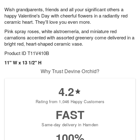
1
g
9
e
0
Wish grandparents, friends and all your significant others a
8
s
happy Valentine's Day with cheerful flowers in a radiantly red
ceramic heart. They'll love you even more.
Pink spray roses, white alstroemeria, and miniature red
carnations accented with assorted greenery come delivered in a
bright red, heart-shaped ceramic vase.
Product ID
T11V410B
11" W x 13 1/2" H
Why Trust Devine Orchid?
4.2
Rating from 1,046 Happy Customers
FAST
Same-day delivery in Hamden
100%