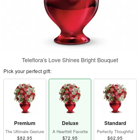
Teleflora's Love Shines Bright Bouquet
Pick your perfect gift:
Premium
Deluxe
Standard
The Ultimate Gesture
A Heartfelt Favorite
Perfectly Thoughtful
$82.95
$72.95
$62.95