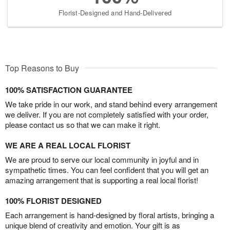
Florist-Designed and Hand-Delivered
Top Reasons to Buy
100% SATISFACTION GUARANTEE
We take pride in our work, and stand behind every arrangement
we deliver. If you are not completely satisfied with your order,
please contact us so that we can make it right.
WE ARE A REAL LOCAL FLORIST
We are proud to serve our local community in joyful and in
sympathetic times. You can feel confident that you will get an
amazing arrangement that is supporting a real local florist!
100% FLORIST DESIGNED
Each arrangement is hand-designed by floral artists, bringing a
unique blend of creativity and emotion. Your gift is as