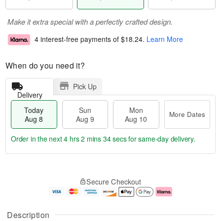
Make it extra special with a perfectly crafted design.
4 interest-free payments of
$18.24
.
Learn More
When do you need it?
Pick Up
Delivery
Today
Sun
Mon
More Dates
Aug 8
Aug 9
Aug 10
Order in the next
4 hrs 2 mins 34 secs
for same-day delivery.
T
M
M
o
S
o
o
Secure Checkout
d
u
r
n
a
n
e
A
y
A
D
u
A
u
a
g
Description
u
g
t