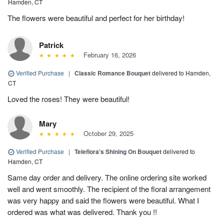
Hamden, CT
The flowers were beautiful and perfect for her birthday!
Patrick
February 16, 2026
Verified Purchase
|
Classic Romance Bouquet
delivered to Hamden,
CT
Loved the roses! They were beautiful!
Mary
October 29, 2025
Verified Purchase
|
Teleflora's Shining On Bouquet
delivered to
Hamden, CT
Same day order and delivery. The online ordering site worked
well and went smoothly. The recipient of the floral arrangement
was very happy and said the flowers were beautiful. What I
ordered was what was delivered. Thank you !!