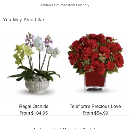
Reviews Sourced from Lovingly
You May Also Like
Regal Orchids
Teleflora's Precious Love
From $184.95
From $54.99