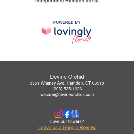
Independent Hamden florist
POWERED BY
Devine Orchid
3551 Whitney Ave, Hamden, CT 06518
(203) 535-1626
wecare@devineorchids.com
Love our flowers?
Leave us a Google Review