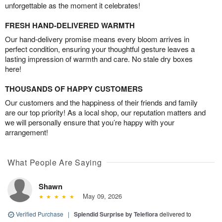
unforgettable as the moment it celebrates!
FRESH HAND-DELIVERED WARMTH
Our hand-delivery promise means every bloom arrives in
perfect condition, ensuring your thoughtful gesture leaves a
lasting impression of warmth and care. No stale dry boxes
here!
THOUSANDS OF HAPPY CUSTOMERS
Our customers and the happiness of their friends and family
are our top priority! As a local shop, our reputation matters and
we will personally ensure that you’re happy with your
arrangement!
What People Are Saying
Shawn
May 09, 2026
Verified Purchase
|
Splendid Surprise by Teleflora
delivered to