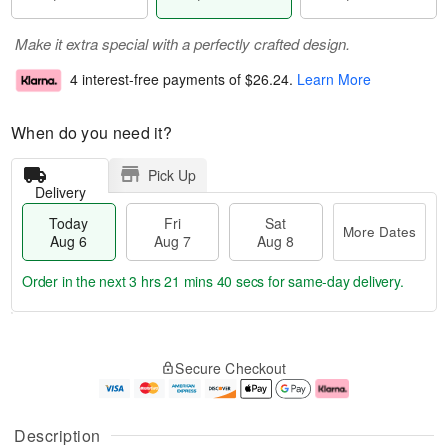
Make it extra special with a perfectly crafted design.
4 interest-free payments of
$26.24
.
Learn More
When do you need it?
Pick Up
Delivery
Today
Fri
Sat
More Dates
Aug 6
Aug 7
Aug 8
Order in the next
3 hrs 21 mins 39 secs
for same-day delivery.
T
M
o
S
o
F
Secure Checkout
d
a
r
ri
a
t
e
A
y
A
D
u
A
u
a
g
Description
u
g
t