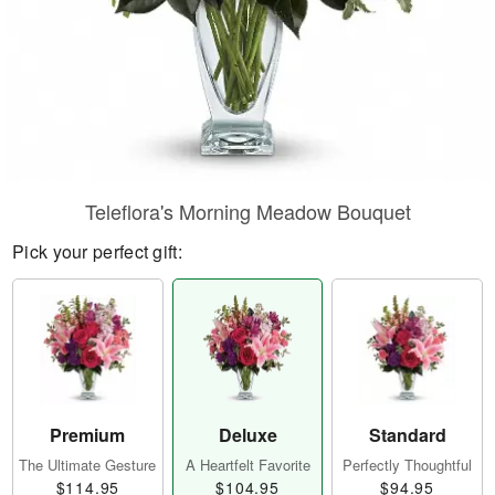
Teleflora's Morning Meadow Bouquet
Pick your perfect gift:
Premium
Deluxe
Standard
The Ultimate Gesture
A Heartfelt Favorite
Perfectly Thoughtful
$114.95
$104.95
$94.95