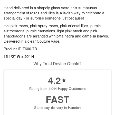
7
g
8
e
Hand-delivered in a shapely glass vase, this sumptuous
6
s
arrangement of roses and lilies is a lavish way to celebrate a
special day - or surprise someone just because!
Hot pink roses, pink spray roses, pink oriental lilies, purple
alstroemeria, purple carnations, light pink stock and pink
snapdragons are arranged with pitta negra and camellia leaves.
Delivered in a clear Couture vase.
Product ID
T600-7B
15 1/2" W x 20" H
Why Trust Devine Orchid?
4.2
Rating from 1,044 Happy Customers
FAST
Same-day delivery in Hamden