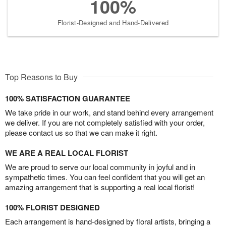
100%
Florist-Designed and Hand-Delivered
Top Reasons to Buy
100% SATISFACTION GUARANTEE
We take pride in our work, and stand behind every arrangement
we deliver. If you are not completely satisfied with your order,
please contact us so that we can make it right.
WE ARE A REAL LOCAL FLORIST
We are proud to serve our local community in joyful and in
sympathetic times. You can feel confident that you will get an
amazing arrangement that is supporting a real local florist!
100% FLORIST DESIGNED
Each arrangement is hand-designed by floral artists, bringing a