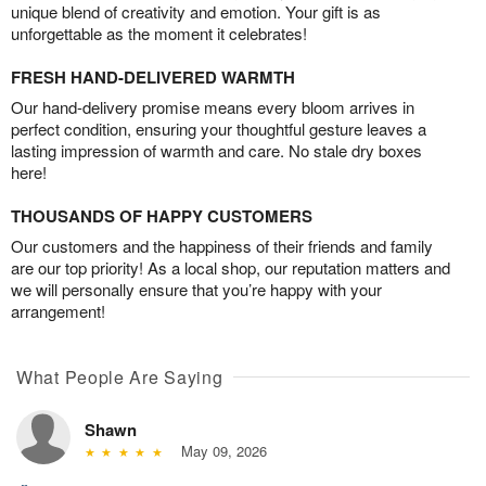
unique blend of creativity and emotion. Your gift is as
unforgettable as the moment it celebrates!
FRESH HAND-DELIVERED WARMTH
Our hand-delivery promise means every bloom arrives in
perfect condition, ensuring your thoughtful gesture leaves a
lasting impression of warmth and care. No stale dry boxes
here!
THOUSANDS OF HAPPY CUSTOMERS
Our customers and the happiness of their friends and family
are our top priority! As a local shop, our reputation matters and
we will personally ensure that you’re happy with your
arrangement!
What People Are Saying
Shawn
May 09, 2026