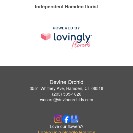
Independent Hamden florist
POWERED BY
Devine Orchid
3551 Whitney Ave, Hamden, CT 06518
(203) 535-1626
wecare@devineorchids.com
Love our flowers?
Leave us a Google Review