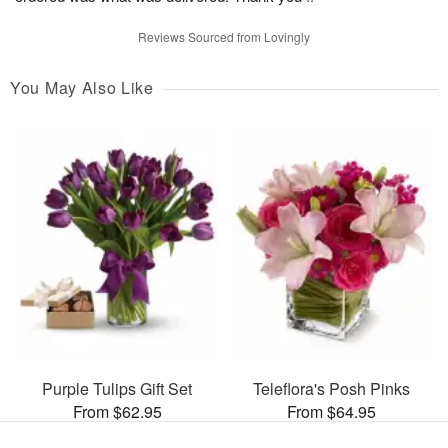
Reviews Sourced from Lovingly
You May Also Like
Purple Tulips Gift Set
Teleflora's Posh Pinks
From $62.95
From $64.95