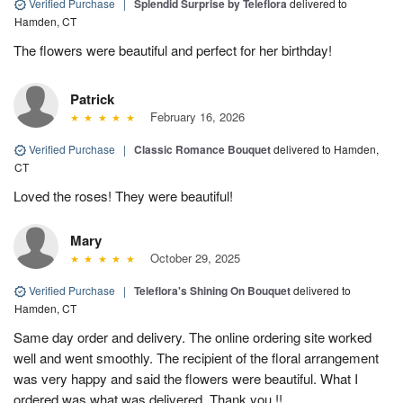
Verified Purchase
|
Splendid Surprise by Teleflora
delivered to
Hamden, CT
The flowers were beautiful and perfect for her birthday!
Patrick
February 16, 2026
Verified Purchase
|
Classic Romance Bouquet
delivered to Hamden,
CT
Loved the roses! They were beautiful!
Mary
October 29, 2025
Verified Purchase
|
Teleflora's Shining On Bouquet
delivered to
Hamden, CT
Same day order and delivery. The online ordering site worked
well and went smoothly. The recipient of the floral arrangement
was very happy and said the flowers were beautiful. What I
ordered was what was delivered. Thank you !!