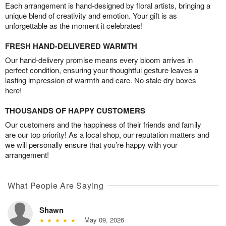
Each arrangement is hand-designed by floral artists, bringing a
unique blend of creativity and emotion. Your gift is as
unforgettable as the moment it celebrates!
FRESH HAND-DELIVERED WARMTH
Our hand-delivery promise means every bloom arrives in
perfect condition, ensuring your thoughtful gesture leaves a
lasting impression of warmth and care. No stale dry boxes
here!
THOUSANDS OF HAPPY CUSTOMERS
Our customers and the happiness of their friends and family
are our top priority! As a local shop, our reputation matters and
we will personally ensure that you’re happy with your
arrangement!
What People Are Saying
Shawn
May 09, 2026