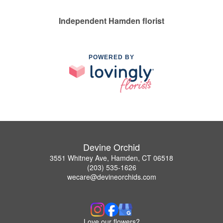
Independent Hamden florist
POWERED BY
Devine Orchid
3551 Whitney Ave, Hamden, CT 06518
(203) 535-1626
wecare@devineorchids.com
Love our flowers?