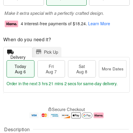
Make it extra special with a perfectly crafted design.
4 interest-free payments of
$18.24
.
Learn More
When do you need it?
Pick Up
Delivery
Today
Fri
Sat
More Dates
Aug 6
Aug 7
Aug 8
Order in the next
3 hrs 21 mins 2 secs
for same-day delivery.
T
M
o
S
o
F
Secure Checkout
d
a
r
ri
a
t
e
A
y
A
D
u
A
u
a
g
Description
u
g
t