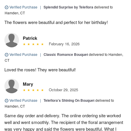
Verified Purchase
|
Splendid Surprise by Teleflora
delivered to
Hamden, CT
The flowers were beautiful and perfect for her birthday!
Patrick
February 16, 2026
Verified Purchase
|
Classic Romance Bouquet
delivered to Hamden,
CT
Loved the roses! They were beautiful!
Mary
October 29, 2025
Verified Purchase
|
Teleflora's Shining On Bouquet
delivered to
Hamden, CT
Same day order and delivery. The online ordering site worked
well and went smoothly. The recipient of the floral arrangement
was very happy and said the flowers were beautiful. What I