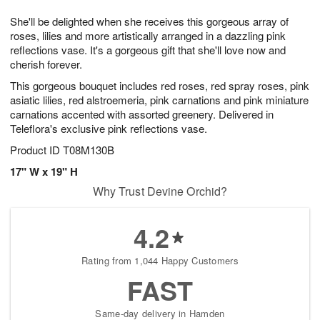
7
g
8
e
She'll be delighted when she receives this gorgeous array of
6
s
roses, lilies and more artistically arranged in a dazzling pink
reflections vase. It's a gorgeous gift that she'll love now and
cherish forever.
This gorgeous bouquet includes red roses, red spray roses, pink
asiatic lilies, red alstroemeria, pink carnations and pink miniature
carnations accented with assorted greenery. Delivered in
Teleflora's exclusive pink reflections vase.
Product ID
T08M130B
17" W x 19" H
Why Trust Devine Orchid?
4.2
Rating from 1,044 Happy Customers
FAST
Same-day delivery in Hamden