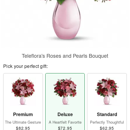
Teleflora's Roses and Pearls Bouquet
Pick your perfect gift:
Premium
Deluxe
Standard
The Ultimate Gesture
A Heartfelt Favorite
Perfectly Thoughtful
$82.95
$72.95
$62.95