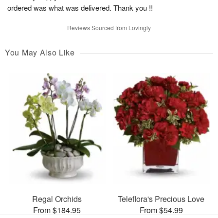
ordered was what was delivered. Thank you !!
Reviews Sourced from Lovingly
You May Also Like
Regal Orchids
Teleflora's Precious Love
From $184.95
From $54.99