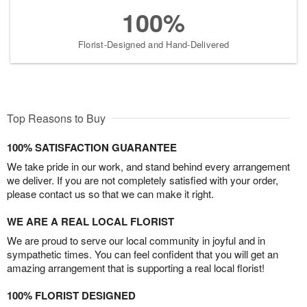
100%
Florist-Designed and Hand-Delivered
Top Reasons to Buy
100% SATISFACTION GUARANTEE
We take pride in our work, and stand behind every arrangement
we deliver. If you are not completely satisfied with your order,
please contact us so that we can make it right.
WE ARE A REAL LOCAL FLORIST
We are proud to serve our local community in joyful and in
sympathetic times. You can feel confident that you will get an
amazing arrangement that is supporting a real local florist!
100% FLORIST DESIGNED