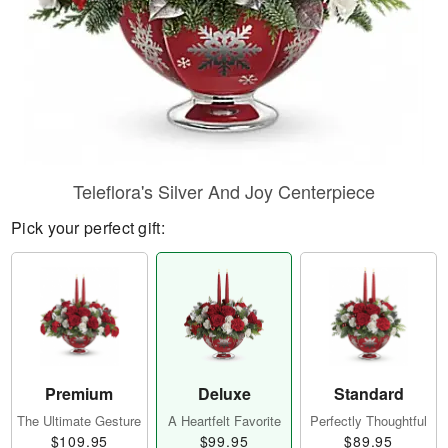
Teleflora's Silver And Joy Centerpiece
Pick your perfect gift:
Premium
Deluxe
Standard
The Ultimate Gesture
A Heartfelt Favorite
Perfectly Thoughtful
$109.95
$99.95
$89.95