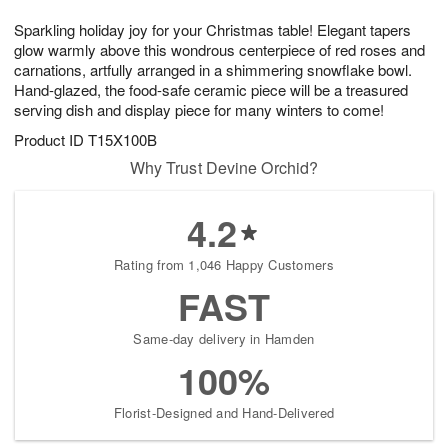
1
1
g
e
0
1
Sparkling holiday joy for your Christmas table! Elegant tapers
9
s
glow warmly above this wondrous centerpiece of red roses and
carnations, artfully arranged in a shimmering snowflake bowl.
Hand-glazed, the food-safe ceramic piece will be a treasured
serving dish and display piece for many winters to come!
Product ID
T15X100B
Why Trust Devine Orchid?
4.2
Rating from 1,046 Happy Customers
FAST
Same-day delivery in Hamden
100%
Florist-Designed and Hand-Delivered