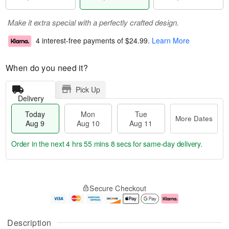
Make it extra special with a perfectly crafted design.
4 interest-free payments of
$24.99
.
Learn More
When do you need it?
Pick Up
Delivery
Today
Mon
Tue
More Dates
Aug 9
Aug 10
Aug 11
Order in the next
4 hrs 55 mins 7 secs
for same-day delivery.
T
M
M
T
o
o
o
u
Secure Checkout
d
r
n
e
a
e
A
A
y
D
u
u
A
a
g
g
Description
u
t