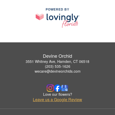
POWERED BY
Devine Orchid
3551 Whitney Ave, Hamden, CT 06518
(203) 535-1626
wecare@devineorchids.com
Love our flowers?
Leave us a Google Review