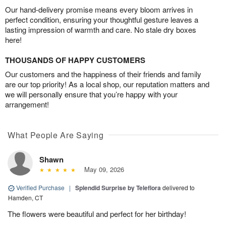
Our hand-delivery promise means every bloom arrives in
perfect condition, ensuring your thoughtful gesture leaves a
lasting impression of warmth and care. No stale dry boxes
here!
THOUSANDS OF HAPPY CUSTOMERS
Our customers and the happiness of their friends and family
are our top priority! As a local shop, our reputation matters and
we will personally ensure that you’re happy with your
arrangement!
What People Are Saying
Shawn
May 09, 2026
Verified Purchase
|
Splendid Surprise by Teleflora
delivered to
Hamden, CT
The flowers were beautiful and perfect for her birthday!