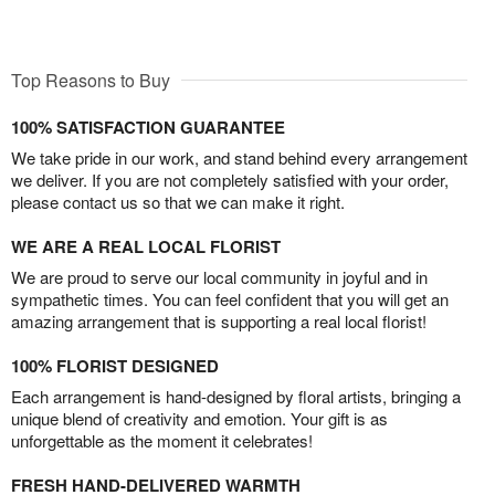
Top Reasons to Buy
100% SATISFACTION GUARANTEE
We take pride in our work, and stand behind every arrangement
we deliver. If you are not completely satisfied with your order,
please contact us so that we can make it right.
WE ARE A REAL LOCAL FLORIST
We are proud to serve our local community in joyful and in
sympathetic times. You can feel confident that you will get an
amazing arrangement that is supporting a real local florist!
100% FLORIST DESIGNED
Each arrangement is hand-designed by floral artists, bringing a
unique blend of creativity and emotion. Your gift is as
unforgettable as the moment it celebrates!
FRESH HAND-DELIVERED WARMTH