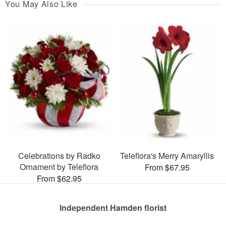
You May Also Like
Celebrations by Radko
Teleflora's Merry Amaryllis
Ornament by Teleflora
From $67.95
From $62.95
Independent Hamden florist