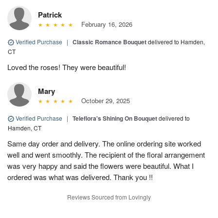
Patrick
February 16, 2026
Verified Purchase
|
Classic Romance Bouquet
delivered to Hamden,
CT
Loved the roses! They were beautiful!
Mary
October 29, 2025
Verified Purchase
|
Teleflora's Shining On Bouquet
delivered to
Hamden, CT
Same day order and delivery. The online ordering site worked
well and went smoothly. The recipient of the floral arrangement
was very happy and said the flowers were beautiful. What I
ordered was what was delivered. Thank you !!
Reviews Sourced from Lovingly