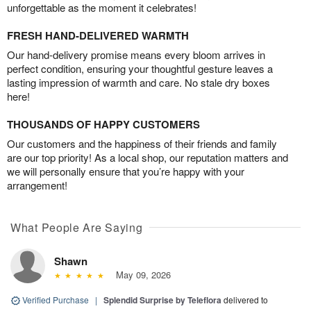
unforgettable as the moment it celebrates!
FRESH HAND-DELIVERED WARMTH
Our hand-delivery promise means every bloom arrives in
perfect condition, ensuring your thoughtful gesture leaves a
lasting impression of warmth and care. No stale dry boxes
here!
THOUSANDS OF HAPPY CUSTOMERS
Our customers and the happiness of their friends and family
are our top priority! As a local shop, our reputation matters and
we will personally ensure that you’re happy with your
arrangement!
What People Are Saying
Shawn
May 09, 2026
Verified Purchase
|
Splendid Surprise by Teleflora
delivered to