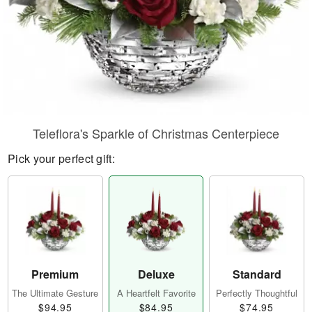
Teleflora's Sparkle of Christmas Centerpiece
Pick your perfect gift:
Premium
Deluxe
Standard
The Ultimate Gesture
A Heartfelt Favorite
Perfectly Thoughtful
$94.95
$84.95
$74.95