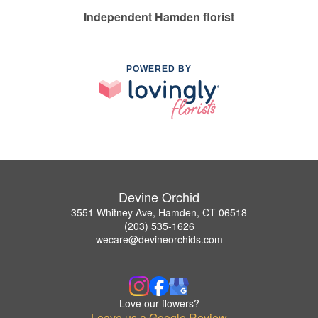
Independent Hamden florist
POWERED BY
Devine Orchid
3551 Whitney Ave, Hamden, CT 06518
(203) 535-1626
wecare@devineorchids.com
Love our flowers?
Leave us a Google Review