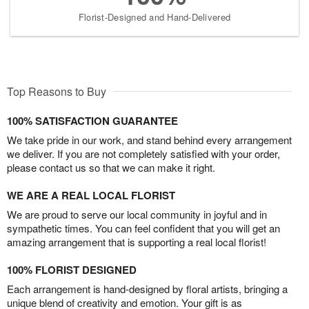
Florist-Designed and Hand-Delivered
Top Reasons to Buy
100% SATISFACTION GUARANTEE
We take pride in our work, and stand behind every arrangement
we deliver. If you are not completely satisfied with your order,
please contact us so that we can make it right.
WE ARE A REAL LOCAL FLORIST
We are proud to serve our local community in joyful and in
sympathetic times. You can feel confident that you will get an
amazing arrangement that is supporting a real local florist!
100% FLORIST DESIGNED
Each arrangement is hand-designed by floral artists, bringing a
unique blend of creativity and emotion. Your gift is as