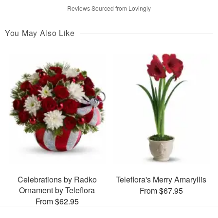
Reviews Sourced from Lovingly
You May Also Like
Celebrations by Radko
Teleflora's Merry Amaryllis
Ornament by Teleflora
From $67.95
From $62.95