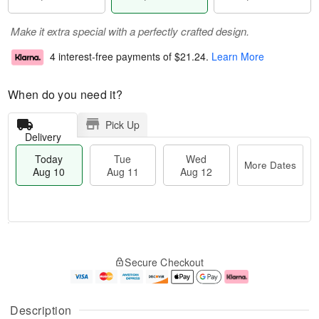
Make it extra special with a perfectly crafted design.
4 interest-free payments of
$21.24
.
Learn More
When do you need it?
Pick Up
Delivery
Today
Tue
Wed
More Dates
Aug 10
Aug 11
Aug 12
T
M
T
W
o
o
Secure Checkout
u
e
d
r
e
d
a
e
A
A
y
D
u
u
A
a
Description
g
g
u