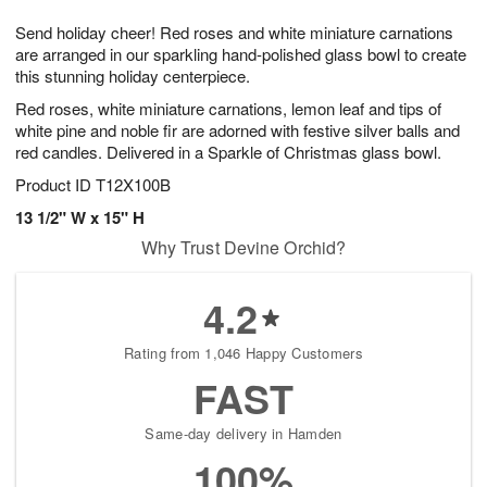
t
1
1
g
e
Send holiday cheer! Red roses and white miniature carnations
1
2
1
s
0
are arranged in our sparkling hand-polished glass bowl to create
this stunning holiday centerpiece.
Red roses, white miniature carnations, lemon leaf and tips of
white pine and noble fir are adorned with festive silver balls and
red candles. Delivered in a Sparkle of Christmas glass bowl.
Product ID
T12X100B
13 1/2" W x 15" H
Why Trust Devine Orchid?
4.2
Rating from 1,046 Happy Customers
FAST
Same-day delivery in Hamden
100%