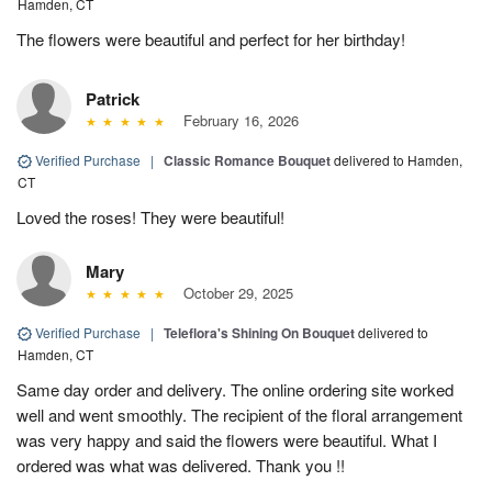
Hamden, CT
The flowers were beautiful and perfect for her birthday!
Patrick
February 16, 2026
Verified Purchase
|
Classic Romance Bouquet
delivered to Hamden,
CT
Loved the roses! They were beautiful!
Mary
October 29, 2025
Verified Purchase
|
Teleflora's Shining On Bouquet
delivered to
Hamden, CT
Same day order and delivery. The online ordering site worked
well and went smoothly. The recipient of the floral arrangement
was very happy and said the flowers were beautiful. What I
ordered was what was delivered. Thank you !!