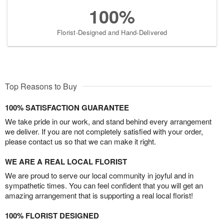
100%
Florist-Designed and Hand-Delivered
Top Reasons to Buy
100% SATISFACTION GUARANTEE
We take pride in our work, and stand behind every arrangement
we deliver. If you are not completely satisfied with your order,
please contact us so that we can make it right.
WE ARE A REAL LOCAL FLORIST
We are proud to serve our local community in joyful and in
sympathetic times. You can feel confident that you will get an
amazing arrangement that is supporting a real local florist!
100% FLORIST DESIGNED