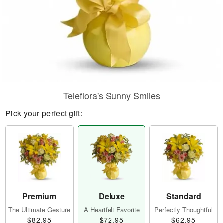
Teleflora's Sunny Smiles
Pick your perfect gift:
Premium
Deluxe
Standard
The Ultimate Gesture
A Heartfelt Favorite
Perfectly Thoughtful
$82.95
$72.95
$62.95