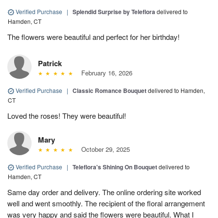
Verified Purchase
|
Splendid Surprise by Teleflora
delivered to
Hamden, CT
The flowers were beautiful and perfect for her birthday!
Patrick
February 16, 2026
Verified Purchase
|
Classic Romance Bouquet
delivered to Hamden,
CT
Loved the roses! They were beautiful!
Mary
October 29, 2025
Verified Purchase
|
Teleflora's Shining On Bouquet
delivered to
Hamden, CT
Same day order and delivery. The online ordering site worked
well and went smoothly. The recipient of the floral arrangement
was very happy and said the flowers were beautiful. What I