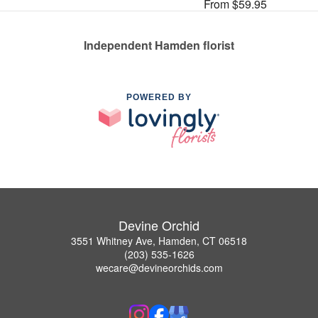
From $59.95
Independent Hamden florist
POWERED BY
Devine Orchid
3551 Whitney Ave, Hamden, CT 06518
(203) 535-1626
wecare@devineorchids.com