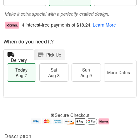
Make it extra special with a perfectly crafted design.
4 interest-free payments of
$18.24
.
Learn More
When do you need it?
Pick Up
Delivery
Today
Sat
Sun
More Dates
Aug 7
Aug 8
Aug 9
T
M
o
S
S
o
Secure Checkout
d
a
u
r
a
t
n
e
y
A
A
D
A
u
u
a
Description
u
g
g
t