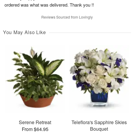
ordered was what was delivered. Thank you !!
Reviews Sourced from Lovingly
You May Also Like
Serene Retreat
Teleflora's Sapphire Skies
Bouquet
From $64.95