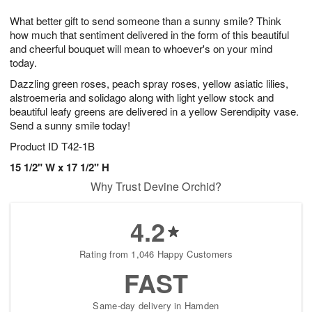
g
8
9
e
What better gift to send someone than a sunny smile? Think
7
s
how much that sentiment delivered in the form of this beautiful
and cheerful bouquet will mean to whoever's on your mind
today.
Dazzling green roses, peach spray roses, yellow asiatic lilies,
alstroemeria and solidago along with light yellow stock and
beautiful leafy greens are delivered in a yellow Serendipity vase.
Send a sunny smile today!
Product ID
T42-1B
15 1/2" W x 17 1/2" H​
Why Trust Devine Orchid?
4.2
Rating from 1,046 Happy Customers
FAST
Same-day delivery in Hamden