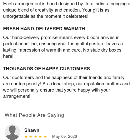
Each arrangement is hand-designed by floral artists, bringing a
unique blend of creativity and emotion. Your gift is as
unforgettable as the moment it celebrates!
FRESH HAND-DELIVERED WARMTH
Our hand-delivery promise means every bloom arrives in
perfect condition, ensuring your thoughtful gesture leaves a
lasting impression of warmth and care. No stale dry boxes
here!
THOUSANDS OF HAPPY CUSTOMERS
Our customers and the happiness of their friends and family
are our top priority! As a local shop, our reputation matters and
we will personally ensure that you’re happy with your
arrangement!
What People Are Saying
Shawn
May 09, 2026