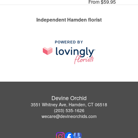
From $59.95
Independent Hamden florist
POWERED BY
Devine Orchid
3551 Whitney Ave, Hamden, CT 06518
(203) 535-1626
wecare@devineorchids.com