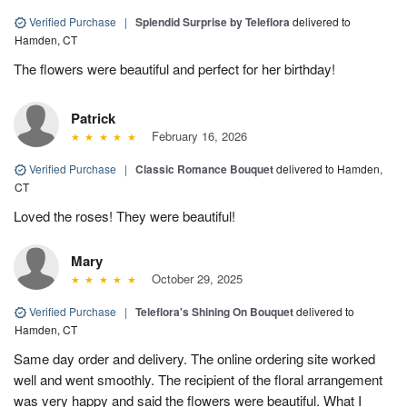
Verified Purchase
|
Splendid Surprise by Teleflora
delivered to
Hamden, CT
The flowers were beautiful and perfect for her birthday!
Patrick
February 16, 2026
Verified Purchase
|
Classic Romance Bouquet
delivered to Hamden,
CT
Loved the roses! They were beautiful!
Mary
October 29, 2025
Verified Purchase
|
Teleflora's Shining On Bouquet
delivered to
Hamden, CT
Same day order and delivery. The online ordering site worked
well and went smoothly. The recipient of the floral arrangement
was very happy and said the flowers were beautiful. What I