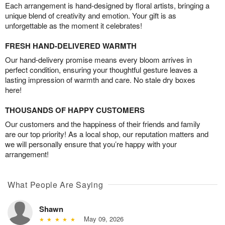
Each arrangement is hand-designed by floral artists, bringing a
unique blend of creativity and emotion. Your gift is as
unforgettable as the moment it celebrates!
FRESH HAND-DELIVERED WARMTH
Our hand-delivery promise means every bloom arrives in
perfect condition, ensuring your thoughtful gesture leaves a
lasting impression of warmth and care. No stale dry boxes
here!
THOUSANDS OF HAPPY CUSTOMERS
Our customers and the happiness of their friends and family
are our top priority! As a local shop, our reputation matters and
we will personally ensure that you’re happy with your
arrangement!
What People Are Saying
Shawn
May 09, 2026