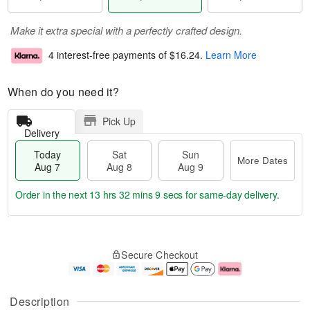
Make it extra special with a perfectly crafted design.
4 interest-free payments of
$16.24
.
Learn More
When do you need it?
Pick Up
Delivery
Today
Sat
Sun
More Dates
Aug 7
Aug 8
Aug 9
Order in the next
13 hrs 32 mins 8 secs
for same-day delivery.
T
M
o
S
S
o
Secure Checkout
d
a
u
r
a
t
n
e
y
A
A
D
A
u
u
a
Description
u
g
g
t