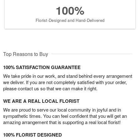
100%
Florist-Designed and Hand-Delivered
Top Reasons to Buy
100% SATISFACTION GUARANTEE
We take pride in our work, and stand behind every arrangement
we deliver. If you are not completely satisfied with your order,
please contact us so that we can make it right.
WE ARE A REAL LOCAL FLORIST
We are proud to serve our local community in joyful and in
sympathetic times. You can feel confident that you will get an
amazing arrangement that is supporting a real local florist!
100% FLORIST DESIGNED