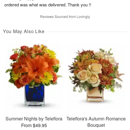
ordered was what was delivered. Thank you !!
Reviews Sourced from Lovingly
You May Also Like
Summer Nights by Teleflora
Teleflora's Autumn Romance
Bouquet
From $49.95