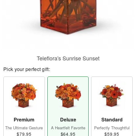
Teleflora's Sunrise Sunset
Pick your perfect gift:
Premium
Deluxe
Standard
The Ultimate Gesture
A Heartfelt Favorite
Perfectly Thoughtful
$79.95
$64.95
$59.95