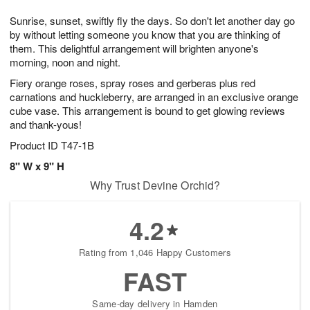
g
8
9
e
Sunrise, sunset, swiftly fly the days. So don't let another day go
7
s
by without letting someone you know that you are thinking of
them. This delightful arrangement will brighten anyone's
morning, noon and night.
Fiery orange roses, spray roses and gerberas plus red
carnations and huckleberry, are arranged in an exclusive orange
cube vase. This arrangement is bound to get glowing reviews
and thank-yous!
Product ID
T47-1B
8" W x 9" H
Why Trust Devine Orchid?
4.2
Rating from 1,046 Happy Customers
FAST
Same-day delivery in Hamden