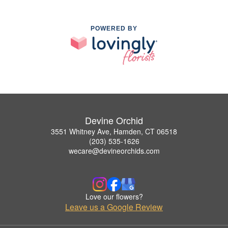
POWERED BY
Devine Orchid
3551 Whitney Ave, Hamden, CT 06518
(203) 535-1626
wecare@devineorchids.com
Love our flowers?
Leave us a Google Review