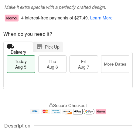
Make it extra special with a perfectly crafted design.
4 interest-free payments of
$27.49
.
Learn More
When do you need it?
Pick Up
Delivery
Today
Thu
Fri
More Dates
Aug 5
Aug 6
Aug 7
M
T
T
o
o
F
Secure Checkout
h
r
d
ri
u
e
a
A
A
D
y
u
u
a
A
g
Description
g
t
u
7
6
e
g