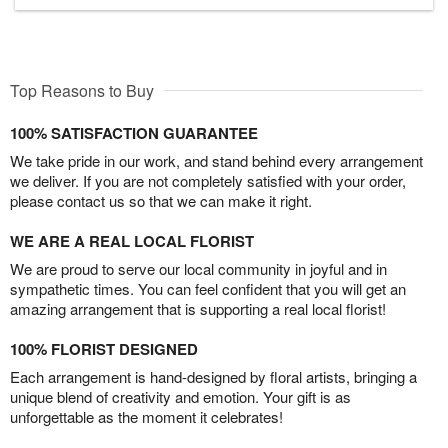
Top Reasons to Buy
100% SATISFACTION GUARANTEE
We take pride in our work, and stand behind every arrangement
we deliver. If you are not completely satisfied with your order,
please contact us so that we can make it right.
WE ARE A REAL LOCAL FLORIST
We are proud to serve our local community in joyful and in
sympathetic times. You can feel confident that you will get an
amazing arrangement that is supporting a real local florist!
100% FLORIST DESIGNED
Each arrangement is hand-designed by floral artists, bringing a
unique blend of creativity and emotion. Your gift is as
unforgettable as the moment it celebrates!