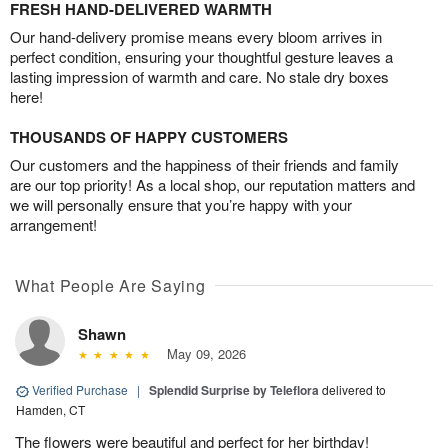
FRESH HAND-DELIVERED WARMTH
Our hand-delivery promise means every bloom arrives in
perfect condition, ensuring your thoughtful gesture leaves a
lasting impression of warmth and care. No stale dry boxes
here!
THOUSANDS OF HAPPY CUSTOMERS
Our customers and the happiness of their friends and family
are our top priority! As a local shop, our reputation matters and
we will personally ensure that you’re happy with your
arrangement!
What People Are Saying
Shawn
May 09, 2026
Verified Purchase
|
Splendid Surprise by Teleflora
delivered to
Hamden, CT
The flowers were beautiful and perfect for her birthday!