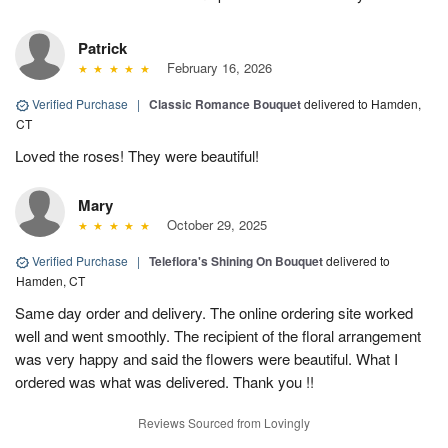
Patrick
February 16, 2026
Verified Purchase
|
Classic Romance Bouquet
delivered to Hamden,
CT
Loved the roses! They were beautiful!
Mary
October 29, 2025
Verified Purchase
|
Teleflora's Shining On Bouquet
delivered to
Hamden, CT
Same day order and delivery. The online ordering site worked
well and went smoothly. The recipient of the floral arrangement
was very happy and said the flowers were beautiful. What I
ordered was what was delivered. Thank you !!
Reviews Sourced from Lovingly