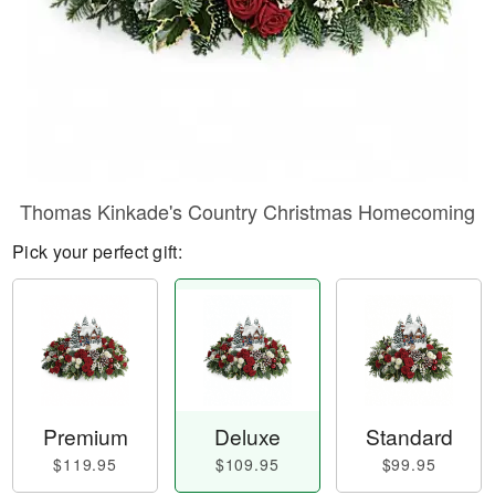
Thomas Kinkade's Country Christmas Homecoming
Pick your perfect gift:
Premium
Deluxe
Standard
$119.95
$109.95
$99.95