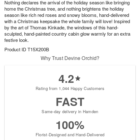
Nothing declares the arrival of the holiday season like bringing
s
5
home the Christmas tree, and nothing brightens the holiday
season like rich red roses and snowy blooms, hand-delivered
with a Christmas keepsake the whole family will love! Inspired
by the art of Thomas Kinkade, the windows of this hand-
sculpted, hand-painted country cabin glow warmly for an extra
festive look.
Product ID
T15X200B
Why Trust Devine Orchid?
4.2
Rating from 1,044 Happy Customers
FAST
Same-day delivery in Hamden
100%
Florist-Designed and Hand-Delivered