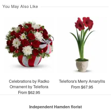
You May Also Like
Celebrations by Radko
Teleflora's Merry Amaryllis
Ornament by Teleflora
From $67.95
From $62.95
Independent Hamden florist