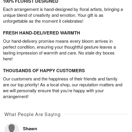
100% FLORIST DESIGNED
Each arrangement is hand-designed by floral artists, bringing a
unique blend of creativity and emotion. Your gift is as
unforgettable as the moment it celebrates!
FRESH HAND-DELIVERED WARMTH
Our hand-delivery promise means every bloom arrives in
perfect condition, ensuring your thoughtful gesture leaves a
lasting impression of warmth and care. No stale dry boxes
here!
THOUSANDS OF HAPPY CUSTOMERS
Our customers and the happiness of their friends and family
are our top priority! As a local shop, our reputation matters and
we will personally ensure that you’re happy with your
arrangement!
What People Are Saying
Shawn