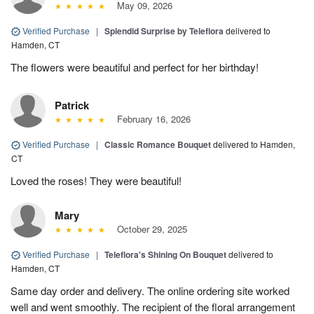
May 09, 2026
Verified Purchase
|
Splendid Surprise by Teleflora
delivered to
Hamden, CT
The flowers were beautiful and perfect for her birthday!
Patrick
February 16, 2026
Verified Purchase
|
Classic Romance Bouquet
delivered to Hamden,
CT
Loved the roses! They were beautiful!
Mary
October 29, 2025
Verified Purchase
|
Teleflora's Shining On Bouquet
delivered to
Hamden, CT
Same day order and delivery. The online ordering site worked
well and went smoothly. The recipient of the floral arrangement