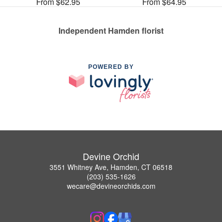
From $62.95
From $64.95
Independent Hamden florist
POWERED BY
Devine Orchid
3551 Whitney Ave, Hamden, CT 06518
(203) 535-1626
wecare@devineorchids.com