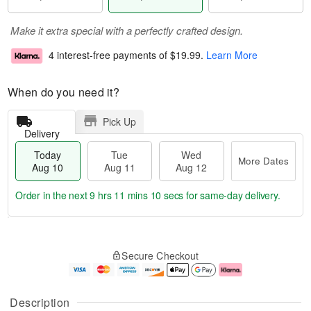
Make it extra special with a perfectly crafted design.
4 interest-free payments of
$19.99
.
Learn More
When do you need it?
Pick Up
Delivery
Today
Tue
Wed
More Dates
Aug 10
Aug 11
Aug 12
Order in the next
9 hrs 11 mins 10 secs
for same-day delivery.
T
M
o
T
W
o
Secure Checkout
d
u
e
r
a
e
d
e
y
A
A
D
A
u
u
a
Description
u
g
g