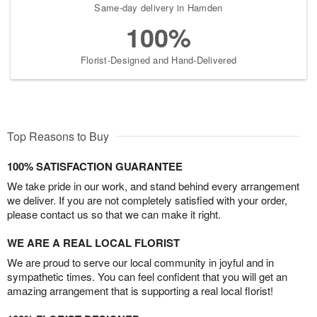
Same-day delivery in Hamden
100%
Florist-Designed and Hand-Delivered
Top Reasons to Buy
100% SATISFACTION GUARANTEE
We take pride in our work, and stand behind every arrangement
we deliver. If you are not completely satisfied with your order,
please contact us so that we can make it right.
WE ARE A REAL LOCAL FLORIST
We are proud to serve our local community in joyful and in
sympathetic times. You can feel confident that you will get an
amazing arrangement that is supporting a real local florist!