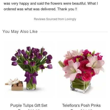
was very happy and said the flowers were beautiful. What I
ordered was what was delivered. Thank you !!
Reviews Sourced from Lovingly
You May Also Like
Purple Tulips Gift Set
Teleflora's Posh Pinks