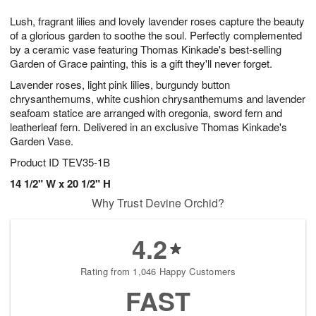
t
g
1
1
e
Lush, fragrant lilies and lovely lavender roses capture the beauty
1
1
2
s
0
of a glorious garden to soothe the soul. Perfectly complemented
by a ceramic vase featuring Thomas Kinkade's best-selling
Garden of Grace painting, this is a gift they'll never forget.
Lavender roses, light pink lilies, burgundy button
chrysanthemums, white cushion chrysanthemums and lavender
seafoam statice are arranged with oregonia, sword fern and
leatherleaf fern. Delivered in an exclusive Thomas Kinkade's
Garden Vase.
Product ID
TEV35-1B
14 1/2" W x 20 1/2" H
Why Trust Devine Orchid?
4.2
Rating from 1,046 Happy Customers
FAST