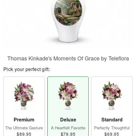
Thomas Kinkade's Moments Of Grace by Teleflora
Pick your perfect gift:
Premium
Deluxe
Standard
The Ultimate Gesture
A Heartfelt Favorite
Perfectly Thoughtful
$89.95
$79.95
$69.95