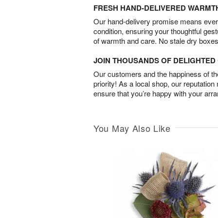
FRESH HAND-DELIVERED WARMT
Our hand-delivery promise means every
condition, ensuring your thoughtful ges
of warmth and care. No stale dry boxes
JOIN THOUSANDS OF DELIGHTE
Our customers and the happiness of thei
priority! As a local shop, our reputation
ensure that you’re happy with your arr
You May Also Like