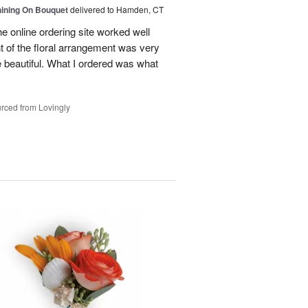
Shining On Bouquet
delivered to Hamden, CT
e online ordering site worked well
t of the floral arrangement was very
 beautiful. What I ordered was what
rced from Lovingly