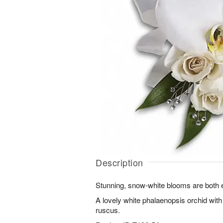
Description
Stunning, snow-white blooms are both e
A lovely white phalaenopsis orchid with
ruscus.