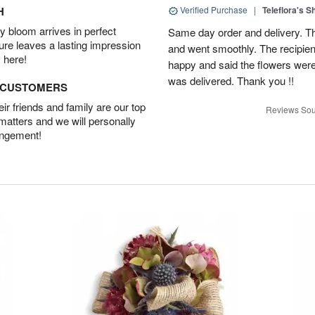
H
Verified Purchase
|
Teleflora's 
 bloom arrives in perfect
Same day order and delivery. Th
ture leaves a lasting impression
and went smoothly. The recipien
 here!
happy and said the flowers were
was delivered. Thank you !!
D CUSTOMERS
r friends and family are our top
Reviews Sou
 matters and we will personally
angement!