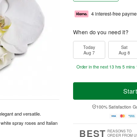
4 interest-free payme
When do you need it?
Today
Sat
Aug 7
Aug 8
Order in the next
13 hrs 5 mins 
Star
100% Satisfaction G
legant and versatile.
 white spray roses and Italian
BEST
REASONS TO
ORDER FROM U