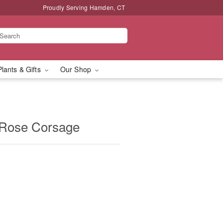
Proudly Serving Hamden, CT
Plants & Gifts
Our Shop
 Rose Corsage