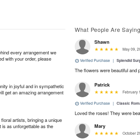
What People Are Sayin
Shawn
May 09, 2
behind every arrangement we
ied with your order, please
Verified Purchase
|
Splendid Surp
The flowers were beautiful and pe
Patrick
ity in joyful and in sympathetic
will get an amazing arrangement
February 
Verified Purchase
|
Classic Rom
Loved the roses! They were beau
oral artists, bringing a unique
Mary
t is as unforgettable as the
October 2