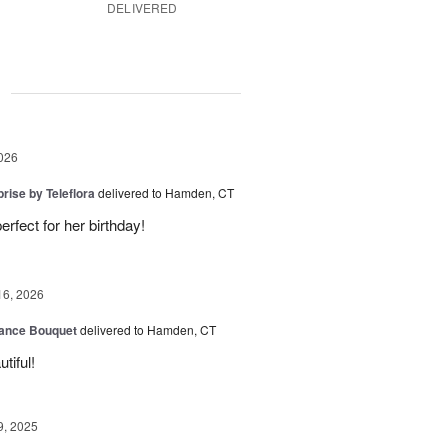
DELIVERED
g
026
rise by Teleflora
delivered to Hamden, CT
rfect for her birthday!
16, 2026
ance Bouquet
delivered to Hamden, CT
tiful!
9, 2025