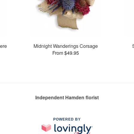
ere
Midnight Wanderings Corsage
From $49.95
Independent Hamden florist
POWERED BY