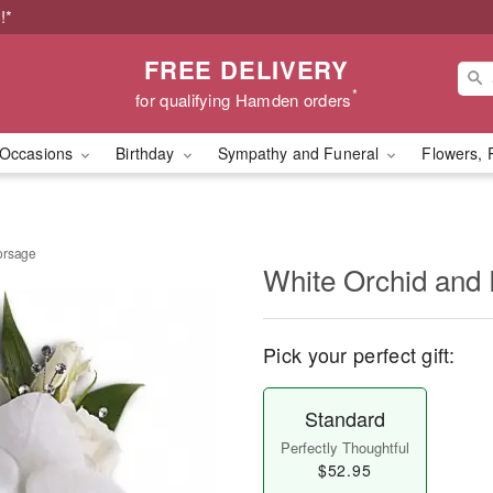
!*
FREE DELIVERY
*
for qualifying Hamden orders
Occasions
Birthday
Sympathy and Funeral
Flowers, 
orsage
White Orchid and
Pick your perfect gift:
Standard
Perfectly Thoughtful
$52.95