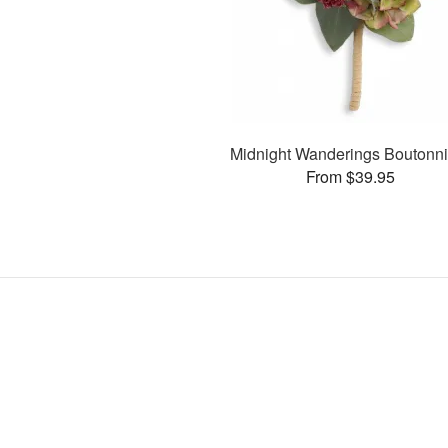
Midnight Wanderings Boutonni
From $39.95