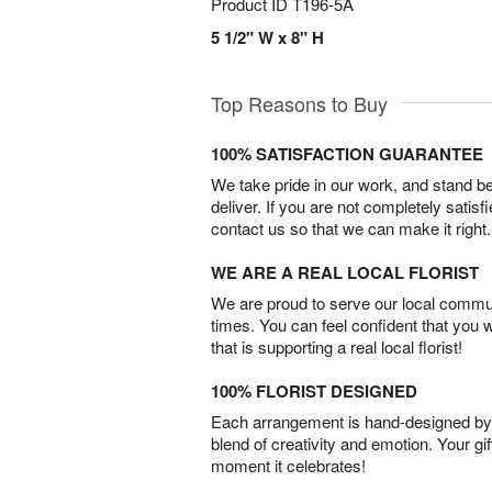
Product ID
T196-5A
5 1/2" W x 8" H
Top Reasons to Buy
100% SATISFACTION GUARANTEE
We take pride in our work, and stand 
deliver. If you are not completely satisf
contact us so that we can make it right.
WE ARE A REAL LOCAL FLORIST
We are proud to serve our local commun
times. You can feel confident that you 
that is supporting a real local florist!
100% FLORIST DESIGNED
Each arrangement is hand-designed by fl
blend of creativity and emotion. Your gif
moment it celebrates!