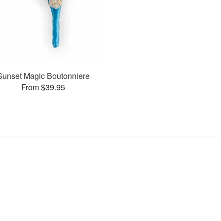
Sunset Magic Boutonniere
From $39.95