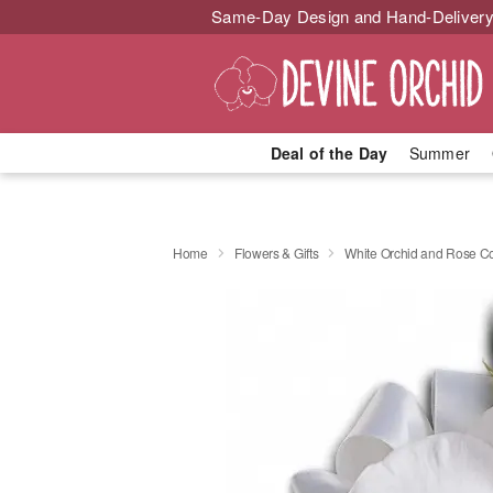
Same-Day Design and Hand-Delivery
Deal of the Day
Summer
Home
Flowers & Gifts
White Orchid and Rose C