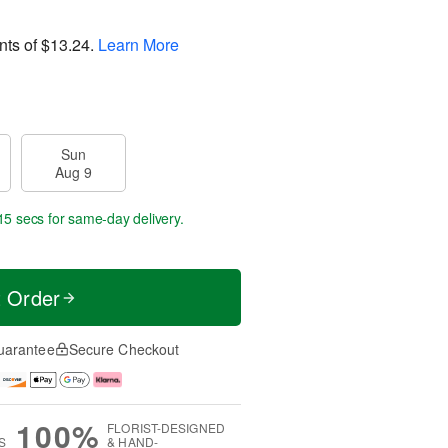
nts of
$13.24
.
Learn More
Sun
Aug 9
14 secs
for same-day delivery.
t Order
uarantee
Secure Checkout
100%
FLORIST-DESIGNED
S
& HAND-