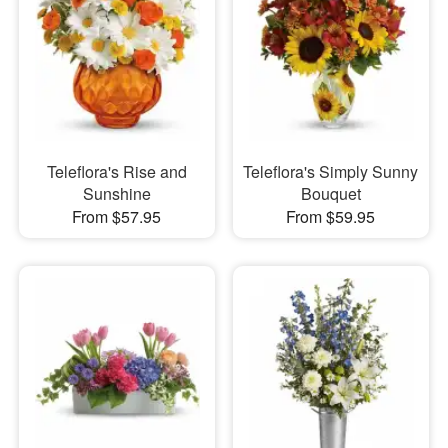
Teleflora's Rise and
Teleflora's Simply Sunny
Sunshine
Bouquet
From $57.95
From $59.95