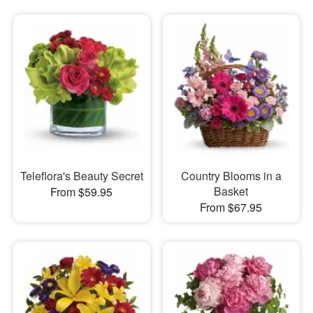
Teleflora's Beauty Secret
Country Blooms in a
Basket
From $59.95
From $67.95