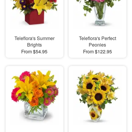
Teleflora's Summer
Teleflora's Perfect
Brights
Peonies
From $54.95
From $122.95