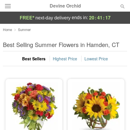
Devine Orchid
20
:
41
:
15
ends in:
FREE*
next-day delivery
Deal of the Day
Home
Summer
Summer
Best Selling Summer Flowers in Hamden, CT
Featured
Best Sellers
Highest Price
Lowest Price
Occasions
Birthday
Sympathy and Funeral
Flowers, Plants & Gifts
Our Shop