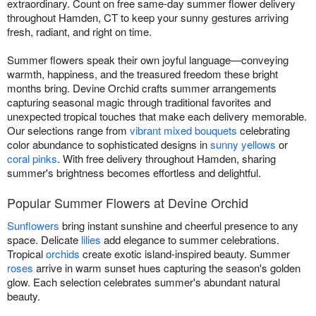
extraordinary. Count on free same-day summer flower delivery
throughout Hamden, CT to keep your sunny gestures arriving
fresh, radiant, and right on time.
Summer flowers speak their own joyful language—conveying
warmth, happiness, and the treasured freedom these bright
months bring. Devine Orchid crafts summer arrangements
capturing seasonal magic through traditional favorites and
unexpected tropical touches that make each delivery memorable.
Our selections range from
vibrant mixed bouquets
celebrating
color abundance to sophisticated designs in
sunny yellows
or
coral pinks
. With free delivery throughout Hamden, sharing
summer's brightness becomes effortless and delightful.
Popular Summer Flowers at Devine Orchid
Sunflowers
bring instant sunshine and cheerful presence to any
space. Delicate
lilies
add elegance to summer celebrations.
Tropical
orchids
create exotic island-inspired beauty. Summer
roses
arrive in warm sunset hues capturing the season's golden
glow. Each selection celebrates summer's abundant natural
beauty.