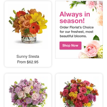
Sunny Siesta
From $62.95