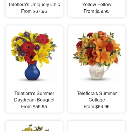
Teleflora's Uniquely Chic
Yellow Fellow
From $67.95
From $59.95
Teleflora's Summer
Teleflora's Summer
Daydream Bouquet
Cottage
From $59.95
From $64.95