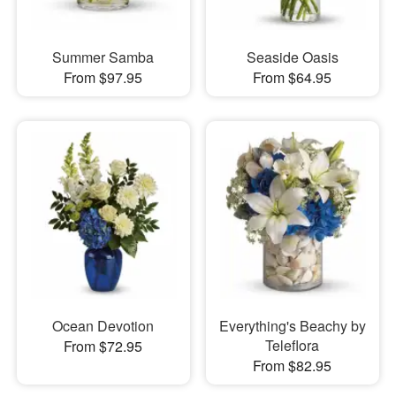
Summer Samba
Seaside Oasis
From $97.95
From $64.95
Ocean Devotion
Everything's Beachy by
Teleflora
From $72.95
From $82.95