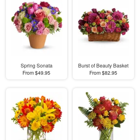
Spring Sonata
Burst of Beauty Basket
From $49.95
From $82.95