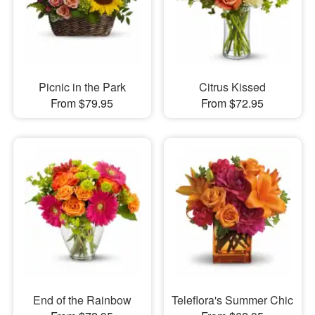
Picnic in the Park
Citrus Kissed
From $79.95
From $72.95
End of the Rainbow
Teleflora's Summer Chic