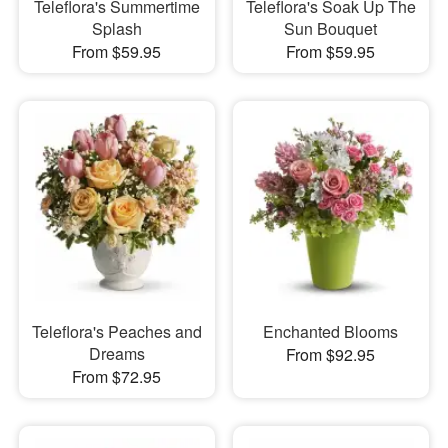
Teleflora's Summertime
Teleflora's Soak Up The
Splash
Sun Bouquet
From $59.95
From $59.95
Teleflora's Peaches and
Enchanted Blooms
Dreams
From $92.95
From $72.95