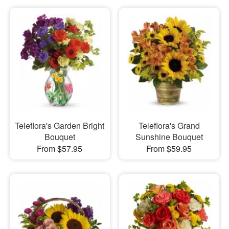
Teleflora's Garden Bright
Teleflora's Grand
Bouquet
Sunshine Bouquet
From $57.95
From $59.95