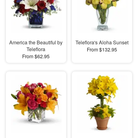
America the Beautiful by
Teleflora's Aloha Sunset
Teleflora
From $132.95
From $62.95