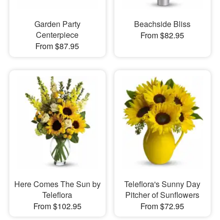
Garden Party
Beachside Bliss
Centerpiece
From $82.95
From $87.95
Here Comes The Sun by
Teleflora's Sunny Day
Teleflora
Pitcher of Sunflowers
From $102.95
From $72.95