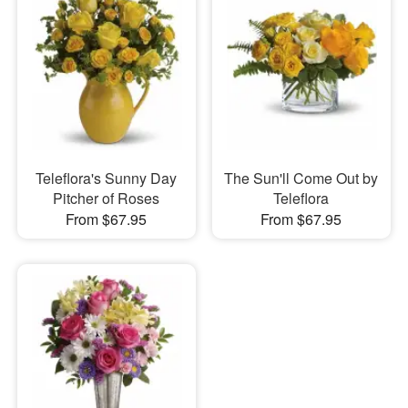
Teleflora's Sunny Day
The Sun'll Come Out by
Pitcher of Roses
Teleflora
From $67.95
From $67.95