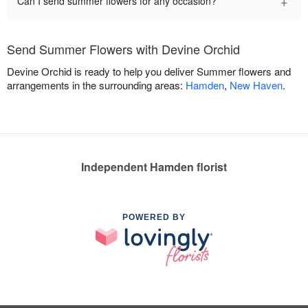
+
Can I send summer flowers for any occasion?
Send Summer Flowers with Devine Orchid
Devine Orchid is ready to help you deliver Summer flowers and
arrangements in the surrounding areas:
Hamden
,
New Haven
.
Independent Hamden florist
POWERED BY