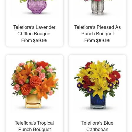
Teleflora's Lavender
Teleflora's Pleased As
Chiffon Bouquet
Punch Bouquet
From $59.95
From $69.95
Teleflora's Tropical
Teleflora's Blue
Punch Bouquet
Caribbean