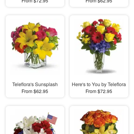
From $72.95
From $62.95
Teleflora's Sunsplash
Here's to You by Teleflora
From $62.95
From $72.95