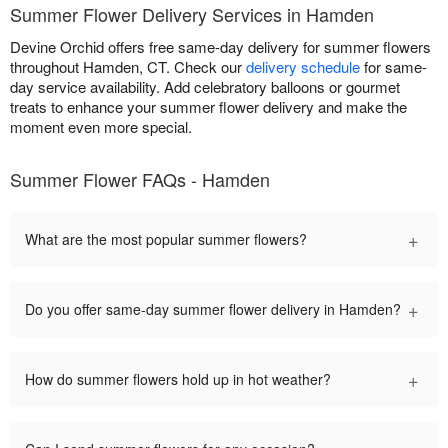
Summer Flower Delivery Services in Hamden
Devine Orchid offers free same-day delivery for summer flowers
throughout Hamden, CT. Check our
delivery schedule
for same-
day service availability. Add celebratory balloons or gourmet
treats to enhance your summer flower delivery and make the
moment even more special.
Summer Flower FAQs - Hamden
+
What are the most popular summer flowers?
+
Do you offer same-day summer flower delivery in Hamden?
+
How do summer flowers hold up in hot weather?