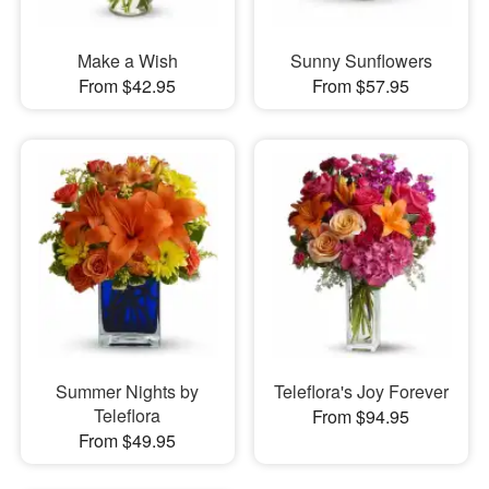
Make a Wish
Sunny Sunflowers
From $42.95
From $57.95
Summer Nights by
Teleflora's Joy Forever
Teleflora
From $94.95
From $49.95