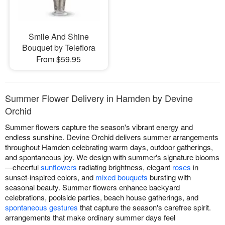
Smile And Shine
Bouquet by Teleflora
From $59.95
Summer Flower Delivery in Hamden by Devine
Orchid
Summer flowers capture the season's vibrant energy and
endless sunshine. Devine Orchid delivers summer arrangements
throughout Hamden celebrating warm days, outdoor gatherings,
and spontaneous joy. We design with summer's signature blooms
—cheerful
sunflowers
radiating brightness, elegant
roses
in
sunset-inspired colors, and
mixed bouquets
bursting with
seasonal beauty. Summer flowers enhance backyard
celebrations, poolside parties, beach house gatherings, and
spontaneous gestures
that capture the season's carefree spirit.
arrangements that make ordinary summer days feel