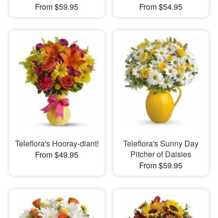
From $59.95
From $54.95
Teleflora's Hooray-diant!
Teleflora's Sunny Day
Pitcher of Daisies
From $49.95
From $59.95