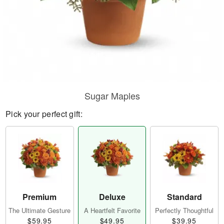
Sugar Maples
Pick your perfect gift:
Premium
Deluxe
Standard
The Ultimate Gesture
A Heartfelt Favorite
Perfectly Thoughtful
$59.95
$49.95
$39.95