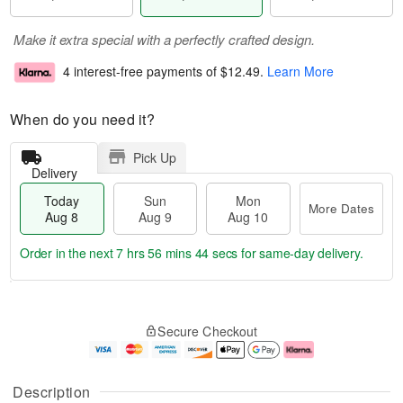
Make it extra special with a perfectly crafted design.
4 interest-free payments of
$12.49
.
Learn More
When do you need it?
Pick Up
Delivery
Today
Sun
Mon
More Dates
Aug 8
Aug 9
Aug 10
Order in the next
7 hrs 56 mins 44 secs
for same-day delivery.
T
M
M
o
S
o
o
Secure Checkout
d
u
r
n
a
n
e
A
y
A
D
u
A
u
a
g
Description
u
g
t