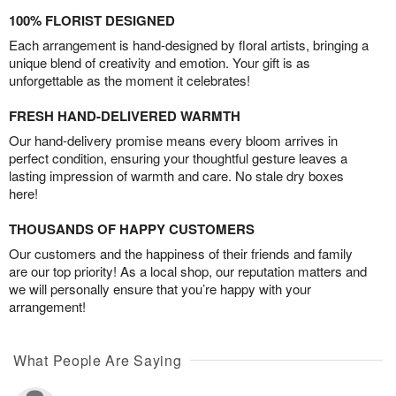
100% FLORIST DESIGNED
Each arrangement is hand-designed by floral artists, bringing a
unique blend of creativity and emotion. Your gift is as
unforgettable as the moment it celebrates!
FRESH HAND-DELIVERED WARMTH
Our hand-delivery promise means every bloom arrives in
perfect condition, ensuring your thoughtful gesture leaves a
lasting impression of warmth and care. No stale dry boxes
here!
THOUSANDS OF HAPPY CUSTOMERS
Our customers and the happiness of their friends and family
are our top priority! As a local shop, our reputation matters and
we will personally ensure that you’re happy with your
arrangement!
What People Are Saying