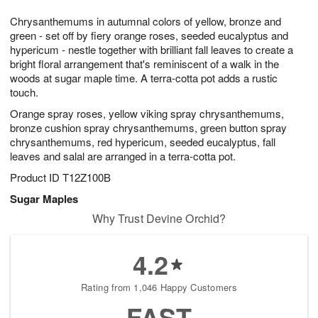
1
g
9
e
0
Chrysanthemums in autumnal colors of yellow, bronze and
8
s
green - set off by fiery orange roses, seeded eucalyptus and
hypericum - nestle together with brilliant fall leaves to create a
bright floral arrangement that's reminiscent of a walk in the
woods at sugar maple time. A terra-cotta pot adds a rustic
touch.
Orange spray roses, yellow viking spray chrysanthemums,
bronze cushion spray chrysanthemums, green button spray
chrysanthemums, red hypericum, seeded eucalyptus, fall
leaves and salal are arranged in a terra-cotta pot.
Product ID
T12Z100B
Sugar Maples
Why Trust Devine Orchid?
4.2
Rating from 1,046 Happy Customers
FAST