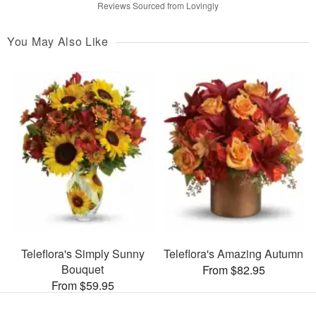
Reviews Sourced from Lovingly
You May Also Like
Teleflora's Simply Sunny
Teleflora's Amazing Autumn
Bouquet
From $82.95
From $59.95