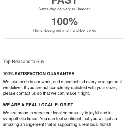
Same-day delivery in Hamden
100%
Florist-Designed and Hand-Delivered
Top Reasons to Buy
100% SATISFACTION GUARANTEE
We take pride in our work, and stand behind every arrangement
we deliver. If you are not completely satisfied with your order,
please contact us so that we can make it right.
WE ARE A REAL LOCAL FLORIST
We are proud to serve our local community in joyful and in
sympathetic times. You can feel confident that you will get an
amazing arrangement that is supporting a real local florist!