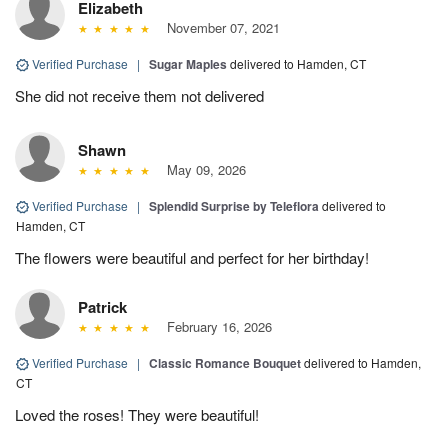
Elizabeth
November 07, 2021
Verified Purchase
|
Sugar Maples
delivered to Hamden, CT
She did not receive them not delivered
Shawn
May 09, 2026
Verified Purchase
|
Splendid Surprise by Teleflora
delivered to
Hamden, CT
The flowers were beautiful and perfect for her birthday!
Patrick
February 16, 2026
Verified Purchase
|
Classic Romance Bouquet
delivered to Hamden,
CT
Loved the roses! They were beautiful!