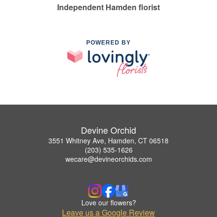
Independent Hamden florist
POWERED BY
Devine Orchid
3551 Whitney Ave, Hamden, CT 06518
(203) 535-1626
wecare@devineorchids.com
Love our flowers?
Leave us a Google Review