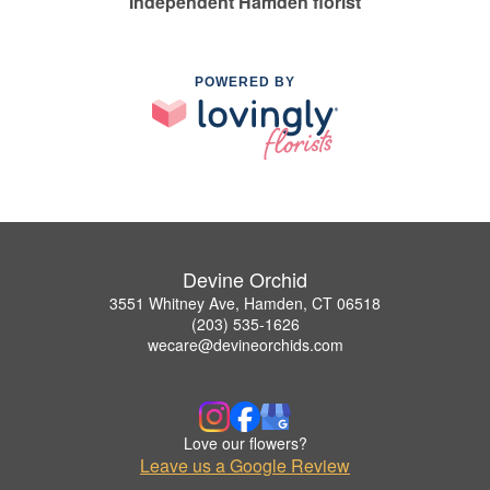
Independent Hamden florist
POWERED BY
Devine Orchid
3551 Whitney Ave, Hamden, CT 06518
(203) 535-1626
wecare@devineorchids.com
Love our flowers?
Leave us a Google Review