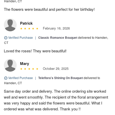
Hamden, CT
The flowers were beautiful and perfect for her birthday!
Patrick
February 16, 2026
Verified Purchase
|
Classic Romance Bouquet
delivered to Hamden,
CT
Loved the roses! They were beautiful!
Mary
October 29, 2025
Verified Purchase
|
Teleflora's Shining On Bouquet
delivered to
Hamden, CT
Same day order and delivery. The online ordering site worked
well and went smoothly. The recipient of the floral arrangement
was very happy and said the flowers were beautiful. What I
ordered was what was delivered. Thank you !!