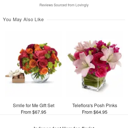
Reviews Sourced from Lovingly
You May Also Like
Smile for Me Gift Set
Teleflora's Posh Pinks
From $67.95
From $64.95