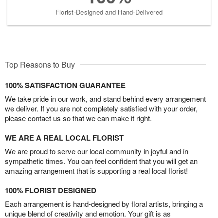
Florist-Designed and Hand-Delivered
Top Reasons to Buy
100% SATISFACTION GUARANTEE
We take pride in our work, and stand behind every arrangement
we deliver. If you are not completely satisfied with your order,
please contact us so that we can make it right.
WE ARE A REAL LOCAL FLORIST
We are proud to serve our local community in joyful and in
sympathetic times. You can feel confident that you will get an
amazing arrangement that is supporting a real local florist!
100% FLORIST DESIGNED
Each arrangement is hand-designed by floral artists, bringing a
unique blend of creativity and emotion. Your gift is as