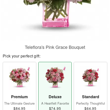
Teleflora's Pink Grace Bouquet
Pick your perfect gift:
Premium
Deluxe
Standard
The Ultimate Gesture
A Heartfelt Favorite
Perfectly Thoughtful
$84.95
$74.95
$64.95