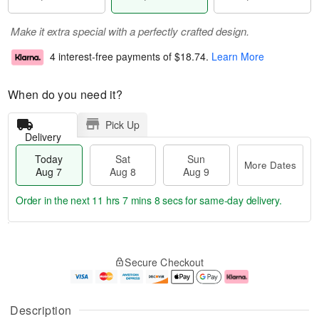
Make it extra special with a perfectly crafted design.
4 interest-free payments of
$18.74
.
Learn More
When do you need it?
Pick Up
Delivery
Today
Sat
Sun
More Dates
Aug 7
Aug 8
Aug 9
Order in the next
11 hrs 7 mins 7 secs
for same-day delivery.
T
M
o
S
S
o
Secure Checkout
d
a
u
r
a
t
n
e
y
A
A
D
A
u
u
a
Description
u
g
g
t