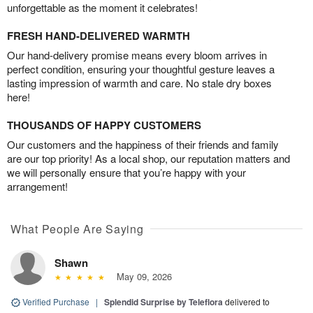
unforgettable as the moment it celebrates!
FRESH HAND-DELIVERED WARMTH
Our hand-delivery promise means every bloom arrives in
perfect condition, ensuring your thoughtful gesture leaves a
lasting impression of warmth and care. No stale dry boxes
here!
THOUSANDS OF HAPPY CUSTOMERS
Our customers and the happiness of their friends and family
are our top priority! As a local shop, our reputation matters and
we will personally ensure that you’re happy with your
arrangement!
What People Are Saying
Shawn
May 09, 2026
Verified Purchase
|
Splendid Surprise by Teleflora
delivered to