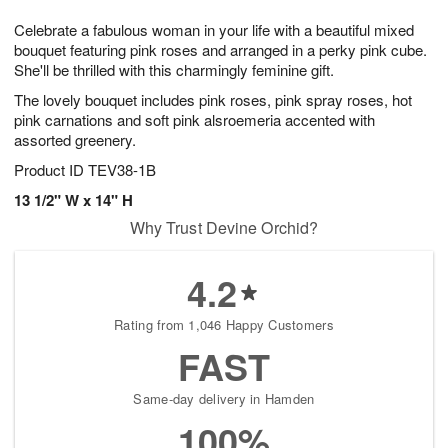
g
8
9
e
Celebrate a fabulous woman in your life with a beautiful mixed
7
s
bouquet featuring pink roses and arranged in a perky pink cube.
She'll be thrilled with this charmingly feminine gift.
The lovely bouquet includes pink roses, pink spray roses, hot
pink carnations and soft pink alsroemeria accented with
assorted greenery.
Product ID
TEV38-1B
13 1/2" W x 14" H
Why Trust Devine Orchid?
4.2
Rating from 1,046 Happy Customers
FAST
Same-day delivery in Hamden
100%