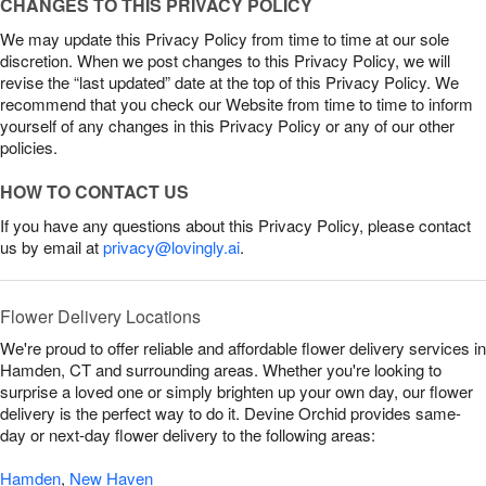
CHANGES TO THIS PRIVACY POLICY
We may update this Privacy Policy from time to time at our sole
discretion. When we post changes to this Privacy Policy, we will
revise the “last updated” date at the top of this Privacy Policy. We
recommend that you check our Website from time to time to inform
yourself of any changes in this Privacy Policy or any of our other
policies.
HOW TO CONTACT US
If you have any questions about this Privacy Policy, please contact
us by email at
privacy@lovingly.ai
.
Flower Delivery Locations
We're proud to offer reliable and affordable flower delivery services in
Hamden, CT and surrounding areas. Whether you're looking to
surprise a loved one or simply brighten up your own day, our flower
delivery is the perfect way to do it. Devine Orchid provides same-
day or next-day flower delivery to the following areas:
Hamden
,
New Haven