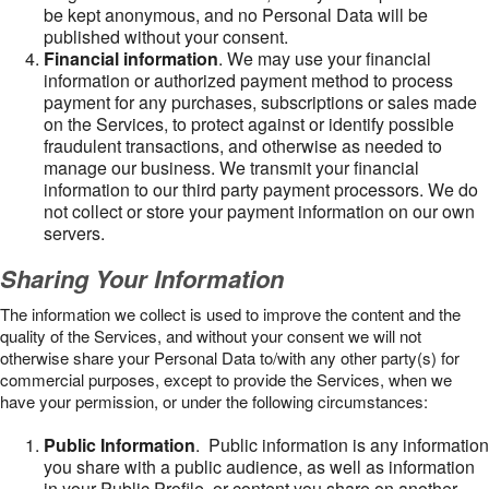
be kept anonymous, and no Personal Data will be
published without your consent.
Financial information
. We may use your financial
information or authorized payment method to process
payment for any purchases, subscriptions or sales made
on the Services, to protect against or identify possible
fraudulent transactions, and otherwise as needed to
manage our business. We transmit your financial
information to our third party payment processors. We do
not collect or store your payment information on our own
servers.
Sharing Your Information
The information we collect is used to improve the content and the
quality of the Services, and without your consent we will not
otherwise share your Personal Data to/with any other party(s) for
commercial purposes, except to provide the Services, when we
have your permission, or under the following circumstances:
Public Information
. Public information is any information
you share with a public audience, as well as information
in your Public Profile, or content you share on another