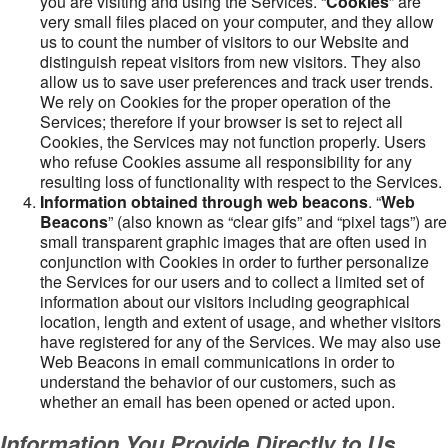
you are visiting and using the Services. “
Cookies
” are
very small files placed on your computer, and they allow
us to count the number of visitors to our Website and
distinguish repeat visitors from new visitors. They also
allow us to save user preferences and track user trends.
We rely on Cookies for the proper operation of the
Services; therefore if your browser is set to reject all
Cookies, the Services may not function properly. Users
who refuse Cookies assume all responsibility for any
resulting loss of functionality with respect to the Services.
Information obtained through web beacons
. “
Web
Beacons
” (also known as “clear gifs” and “pixel tags”) are
small transparent graphic images that are often used in
conjunction with Cookies in order to further personalize
the Services for our users and to collect a limited set of
information about our visitors including geographical
location, length and extent of usage, and whether visitors
have registered for any of the Services. We may also use
Web Beacons in email communications in order to
understand the behavior of our customers, such as
whether an email has been opened or acted upon.
Information You Provide Directly to Us