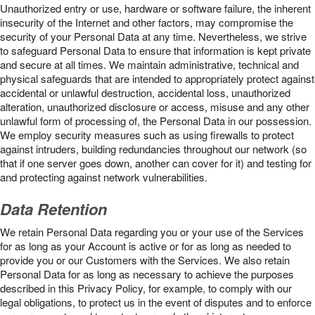
Unauthorized entry or use, hardware or software failure, the inherent
insecurity of the Internet and other factors, may compromise the
security of your Personal Data at any time. Nevertheless, we strive
to safeguard Personal Data to ensure that information is kept private
and secure at all times. We maintain administrative, technical and
physical safeguards that are intended to appropriately protect against
accidental or unlawful destruction, accidental loss, unauthorized
alteration, unauthorized disclosure or access, misuse and any other
unlawful form of processing of, the Personal Data in our possession.
We employ security measures such as using firewalls to protect
against intruders, building redundancies throughout our network (so
that if one server goes down, another can cover for it) and testing for
and protecting against network vulnerabilities.
Data Retention
We retain Personal Data regarding you or your use of the Services
for as long as your Account is active or for as long as needed to
provide you or our Customers with the Services. We also retain
Personal Data for as long as necessary to achieve the purposes
described in this Privacy Policy, for example, to comply with our
legal obligations, to protect us in the event of disputes and to enforce