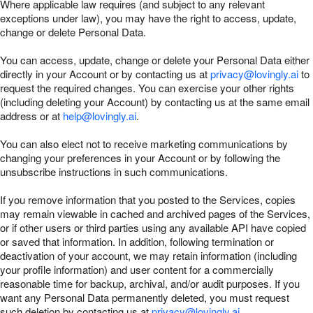
Where applicable law requires (and subject to any relevant
exceptions under law), you may have the right to access, update,
change or delete Personal Data.
You can access, update, change or delete your Personal Data either
directly in your Account or by contacting us at
privacy@lovingly.ai
to
request the required changes. You can exercise your other rights
(including deleting your Account) by contacting us at the same email
address or at
help@lovingly.ai
.
You can also elect not to receive marketing communications by
changing your preferences in your Account or by following the
unsubscribe instructions in such communications.
If you remove information that you posted to the Services, copies
may remain viewable in cached and archived pages of the Services,
or if other users or third parties using any available API have copied
or saved that information. In addition, following termination or
deactivation of your account, we may retain information (including
your profile information) and user content for a commercially
reasonable time for backup, archival, and/or audit purposes. If you
want any Personal Data permanently deleted, you must request
such deletion by contacting us at
privacy@lovingly.ai
.