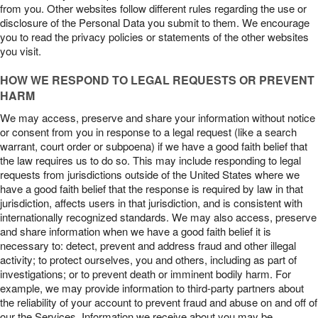
from you. Other websites follow different rules regarding the use or
disclosure of the Personal Data you submit to them. We encourage
you to read the privacy policies or statements of the other websites
you visit.
HOW WE RESPOND TO LEGAL REQUESTS OR PREVENT
HARM
We may access, preserve and share your information without notice
or consent from you in response to a legal request (like a search
warrant, court order or subpoena) if we have a good faith belief that
the law requires us to do so. This may include responding to legal
requests from jurisdictions outside of the United States where we
have a good faith belief that the response is required by law in that
jurisdiction, affects users in that jurisdiction, and is consistent with
internationally recognized standards. We may also access, preserve
and share information when we have a good faith belief it is
necessary to: detect, prevent and address fraud and other illegal
activity; to protect ourselves, you and others, including as part of
investigations; or to prevent death or imminent bodily harm. For
example, we may provide information to third-party partners about
the reliability of your account to prevent fraud and abuse on and off of
our the Services. Information we receive about you may be