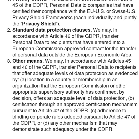
45 of the GDPR, Personal Data to companies that have
certified their compliance with the EU-U.S. or Swiss-U.S.
Privacy Shield Frameworks (each individually and jointly,
the “
Privacy Shield
”).
Standard data protection clauses
. We may, in
accordance with Article 46 of the GDPR, transfer
Personal Data to recipients that have entered into a
European Commission approved contract for the transfer
of personal data outside the European Economic Area.
Other means
. We may, in accordance with Articles 45
and 46 of the GDPR, transfer Personal Data to recipients
that offer adequate levels of data protection as evidenced
by: (a) location in a country or membership in an
organization that the European Commission or other
appropriate supervisory authority has confirmed, by
decision, offers an adequate level of data protection, (b)
certification through an approved certification mechanism
pursuant to Article 42 of the GDPR, (c) adherence to
binding corporate rules adopted pursuant to Article 47 of
the GDPR, or (d) any other mechanism that may
demonstrate such adequacy under the GDPR.