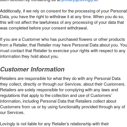
Additionally, if we rely on consent for the processing of your Personal
Data, you have the right to withdraw it at any time. When you do so,
this will not affect the lawfulness of any processing of your data that
was completed before your consent withdrawal.
If you are a Customer who has purchased flowers or other products
from a Retailer, that Retailer may have Personal Data about you. You
must contact that Retailer to exercise your rights with respect to any
information they hold about you.
Customer Information
Retailers are responsible for what they do with any Personal Data
they collect, directly or through our Services, about their Customers.
Retailers are solely responsible for complying with any laws and
regulations that apply to the collection and use of Customers’
information, including Personal Data that Retailers collect about
Customers from us or by using functionality provided through any of
our Services.
Lovingly is not liable for any Retailer’s relationship with their