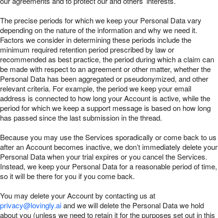
our agreements and to protect our and others’ interests.
The precise periods for which we keep your Personal Data vary
depending on the nature of the information and why we need it.
Factors we consider in determining these periods include the
minimum required retention period prescribed by law or
recommended as best practice, the period during which a claim can
be made with respect to an agreement or other matter, whether the
Personal Data has been aggregated or pseudonymized, and other
relevant criteria. For example, the period we keep your email
address is connected to how long your Account is active, while the
period for which we keep a support message is based on how long
has passed since the last submission in the thread.
Because you may use the Services sporadically or come back to us
after an Account becomes inactive, we don’t immediately delete your
Personal Data when your trial expires or you cancel the Services.
Instead, we keep your Personal Data for a reasonable period of time,
so it will be there for you if you come back.
You may delete your Account by contacting us at
privacy@lovingly.ai
and we will delete the Personal Data we hold
about you (unless we need to retain it for the purposes set out in this