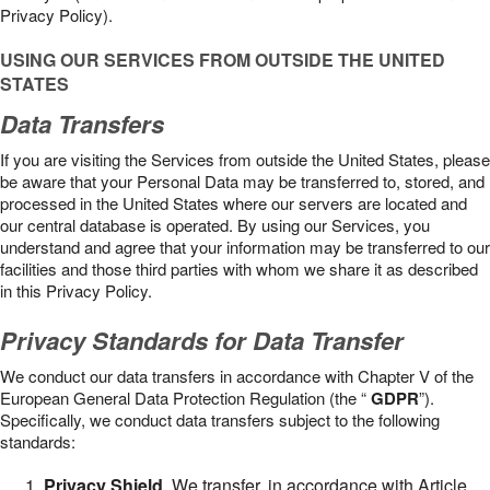
Privacy Policy).
USING OUR SERVICES FROM OUTSIDE THE UNITED
STATES
Data Transfers
If you are visiting the Services from outside the United States, please
be aware that your Personal Data may be transferred to, stored, and
processed in the United States where our servers are located and
our central database is operated. By using our Services, you
understand and agree that your information may be transferred to our
facilities and those third parties with whom we share it as described
in this Privacy Policy.
Privacy Standards for Data Transfer
We conduct our data transfers in accordance with Chapter V of the
European General Data Protection Regulation (the “
GDPR
”).
Specifically, we conduct data transfers subject to the following
standards:
Privacy Shield
. We transfer, in accordance with Article