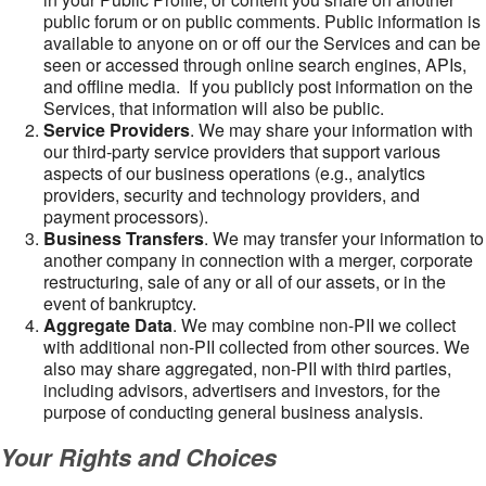
public forum or on public comments. Public information is
available to anyone on or off our the Services and can be
seen or accessed through online search engines, APIs,
and offline media. If you publicly post information on the
Services, that information will also be public.
Service Providers
. We may share your information with
our third-party service providers that support various
aspects of our business operations (e.g., analytics
providers, security and technology providers, and
payment processors).
Business Transfers
. We may transfer your information to
another company in connection with a merger, corporate
restructuring, sale of any or all of our assets, or in the
event of bankruptcy.
Aggregate Data
. We may combine non-PII we collect
with additional non-PII collected from other sources. We
also may share aggregated, non-PII with third parties,
including advisors, advertisers and investors, for the
purpose of conducting general business analysis.
Your Rights and Choices