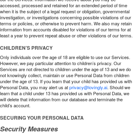
accessed, processed and retained for an extended period of time
when it is the subject of a legal request or obligation, governmental
investigation, or investigations concerning possible violations of our
terms or policies, or otherwise to prevent harm. We also may retain
information from accounts disabled for violations of our terms for at
least a year to prevent repeat abuse or other violations of our terms.
CHILDREN’S PRIVACY
Only individuals over the age of 18 are eligible to use our Services.
However, we pay particular attention to children’s privacy. Our
Services are not directed to children under the age of 13 and we do
not knowingly collect, maintain or use Personal Data from children
under the age of 13. If you learn that your child has provided us with
Personal Data, you may alert us at
privacy@lovingly.ai
. Should we
learn that a child under 13 has provided us with Personal Data, we
will delete that information from our database and terminate the
child’s account.
SECURING YOUR PERSONAL DATA
Security Measures