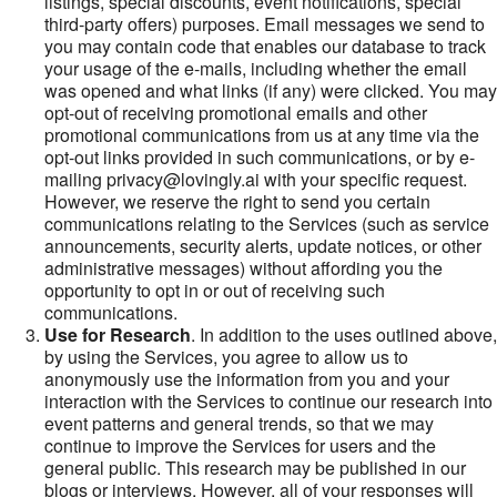
listings, special discounts, event notifications, special
third-party offers) purposes. Email messages we send to
you may contain code that enables our database to track
your usage of the e-mails, including whether the email
was opened and what links (if any) were clicked. You may
opt-out of receiving promotional emails and other
promotional communications from us at any time via the
opt-out links provided in such communications, or by e-
mailing privacy@lovingly.ai with your specific request.
However, we reserve the right to send you certain
communications relating to the Services (such as service
announcements, security alerts, update notices, or other
administrative messages) without affording you the
opportunity to opt in or out of receiving such
communications.
Use for Research
. In addition to the uses outlined above,
by using the Services, you agree to allow us to
anonymously use the information from you and your
interaction with the Services to continue our research into
event patterns and general trends, so that we may
continue to improve the Services for users and the
general public. This research may be published in our
blogs or interviews. However, all of your responses will