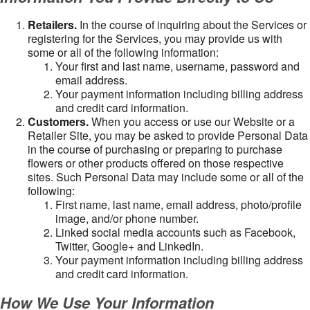
Retailers.
In the course of inquiring about the Services or
registering for the Services, you may provide us with
some or all of the following information:
Your first and last name, username, password and
email address.
Your payment information including billing address
and credit card information.
Customers.
When you access or use our Website or a
Retailer Site, you may be asked to provide Personal Data
in the course of purchasing or preparing to purchase
flowers or other products offered on those respective
sites. Such Personal Data may include some or all of the
following:
First name, last name, email address, photo/profile
image, and/or phone number.
Linked social media accounts such as Facebook,
Twitter, Google+ and LinkedIn.
Your payment information including billing address
and credit card information.
How We Use Your Information