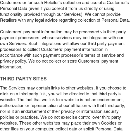
Customers or for such Retailer’s collection and use of a Customer’s
Personal Data (even if you collect it from us directly or using
functionality provided through our Services). We cannot provide
Retailers with any legal advice regarding collection of Personal Data.
Customers’ payment information may be processed via third party
payment processors, whose services may be integrated with our
own Services. Such integrations will allow our third party payment
processors to collect Customers’ payment information in
accordance with such payment processor’s terms of service and
privacy policy. We do not collect or store Customers’ payment
information.
THIRD PARTY SITES
The Services may contain links to other websites. If you choose to
click on a third party link, you will be directed to that third party’s
website. The fact that we link to a website is not an endorsement,
authorization or representation of our affiliation with that third party,
nor is it an endorsement of their privacy or information security
policies or practices. We do not exercise control over third party
websites. These other websites may place their own Cookies or
other files on your computer, collect data or solicit Personal Data