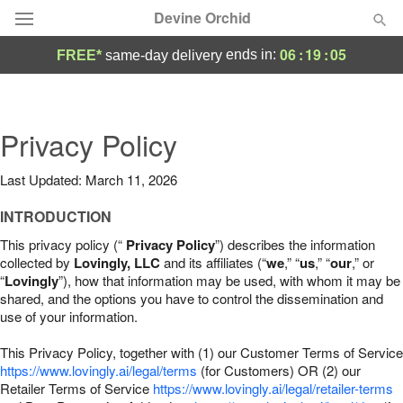
Devine Orchid
06
:
19
:
04
ends in:
FREE*
same-day delivery
Deal of the Day
Summer
Privacy Policy
Featured
Last Updated: March 11, 2026
Occasions
INTRODUCTION
Birthday
This privacy policy (“
Privacy Policy
”) describes the information
collected by
Lovingly, LLC
and its affiliates (“
we
,” “
us
,” “
our
,” or
“
Lovingly
”), how that information may be used, with whom it may be
Sympathy and Funeral
shared, and the options you have to control the dissemination and
use of your information.
Flowers, Plants & Gifts
This Privacy Policy, together with (1) our Customer Terms of Service
https://www.lovingly.ai/legal/terms
(for Customers) OR (2) our
Retailer Terms of Service
Our Shop
https://www.lovingly.ai/legal/retailer-terms