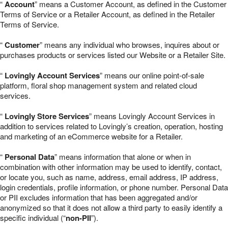
“
Account
” means a Customer Account, as defined in the Customer
Terms of Service or a Retailer Account, as defined in the Retailer
Terms of Service.
“
Customer
” means any individual who browses, inquires about or
purchases products or services listed our Website or a Retailer Site.
“
Lovingly Account Services
” means our online point-of-sale
platform, floral shop management system and related cloud
services.
“
Lovingly Store Services
” means Lovingly Account Services in
addition to services related to Lovingly’s creation, operation, hosting
and marketing of an eCommerce website for a Retailer.
“
Personal Data
” means information that alone or when in
combination with other information may be used to identify, contact,
or locate you, such as name, address, email address, IP address,
login credentials, profile information, or phone number. Personal Data
or PII excludes information that has been aggregated and/or
anonymized so that it does not allow a third party to easily identify a
specific individual (“
non-PII
”).