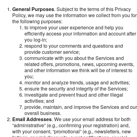
General Purposes
. Subject to the terms of this Privacy
Policy, we may use the information we collect from you for
the following purposes:
to improve your user experience and help you
efficiently access your information and account after
you log-in;
respond to your comments and questions and
provide customer service;
communicate with you about the Services and
related offers, promotions, news, upcoming events,
and other information we think will be of interest to
you;
monitor and analyze trends, usage and activities;
ensure the security and integrity of the Services;
investigate and prevent fraud and other illegal
activities; and
provide, maintain, and improve the Services and our
overall business.
Email Addresses
. We use your email address for both
“administrative” (e.g., confirming your registration) and,
with your consent, “promotional” (e.g., newsletters, new