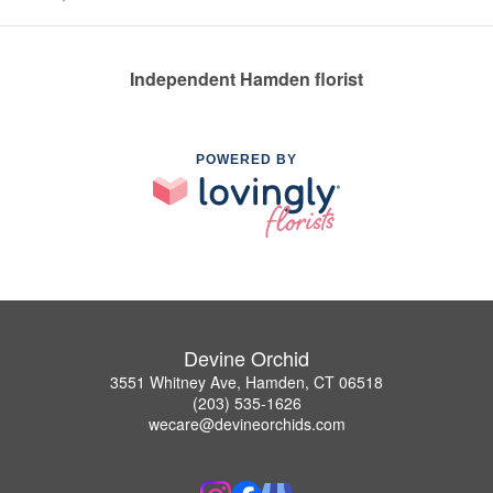
Independent Hamden florist
POWERED BY
Devine Orchid
3551 Whitney Ave, Hamden, CT 06518
(203) 535-1626
wecare@devineorchids.com