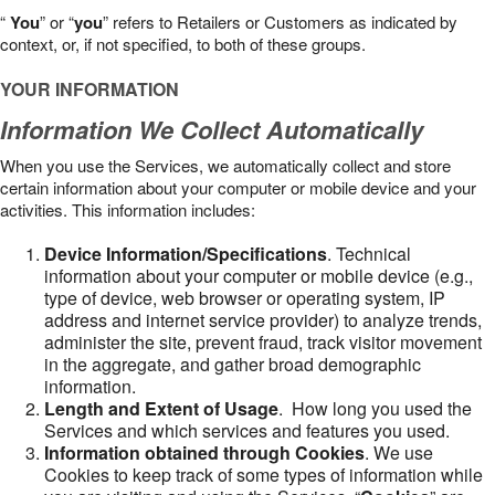
“
You
” or “
you
” refers to Retailers or Customers as indicated by
context, or, if not specified, to both of these groups.
YOUR INFORMATION
Information We Collect Automatically
When you use the Services, we automatically collect and store
certain information about your computer or mobile device and your
activities. This information includes:
Device Information/Specifications
. Technical
information about your computer or mobile device (e.g.,
type of device, web browser or operating system, IP
address and internet service provider) to analyze trends,
administer the site, prevent fraud, track visitor movement
in the aggregate, and gather broad demographic
information.
Length and Extent of Usage
. How long you used the
Services and which services and features you used.
Information obtained through Cookies
. We use
Cookies to keep track of some types of information while