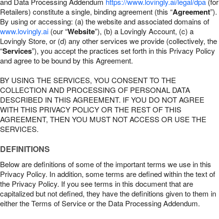
and Data Processing Addendum
https://www.lovingly.ai/legal/dpa
(for
Retailers) constitute a single, binding agreement (this “
Agreement
”).
By using or accessing: (a) the website and associated domains of
www.lovingly.ai
(our “
Website
”), (b) a Lovingly Account, (c) a
Lovingly Store, or (d) any other services we provide (collectively, the
“
Services
”), you accept the practices set forth in this Privacy Policy
and agree to be bound by this Agreement.
BY USING THE SERVICES, YOU CONSENT TO THE
COLLECTION AND PROCESSING OF PERSONAL DATA
DESCRIBED IN THIS AGREEMENT. IF YOU DO NOT AGREE
WITH THIS PRIVACY POLICY OR THE REST OF THIS
AGREEMENT, THEN YOU MUST NOT ACCESS OR USE THE
SERVICES.
DEFINITIONS
Below are definitions of some of the important terms we use in this
Privacy Policy. In addition, some terms are defined within the text of
the Privacy Policy. If you see terms in this document that are
capitalized but not defined, they have the definitions given to them in
either the Terms of Service or the Data Processing Addendum.